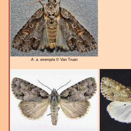
A. a. exempta
© Van Truan