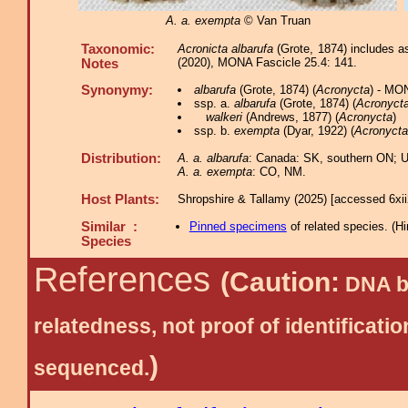
A. a. exempta
© Van Truan
Taxonomic:
Acronicta albarufa
(Grote, 1874) includes a
(2020), MONA Fascicle 25.4: 141.
Notes
Synonymy:
albarufa
(Grote, 1874) (
Acronycta
) - MO
ssp. a.
albarufa
(Grote, 1874) (
Acronyct
walkeri
(Andrews, 1877) (
Acronycta
)
ssp. b.
exempta
(Dyar, 1922) (
Acronycta
Distribution:
A. a. albarufa
: Canada: SK, southern ON; U
A. a. exempta
: CO, NM.
Host Plants:
Shropshire & Tallamy (2025) [accessed 6xi
Similar :
Pinned specimens
of related species.
(
Hi
Species
References
(Caution:
DNA ba
relatedness, not proof of identific
)
sequenced.