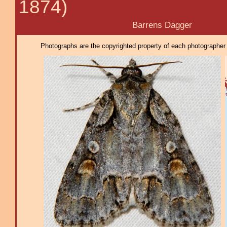
1874)
Barrens Dagger
Photographs are the copyrighted property of each photographer l