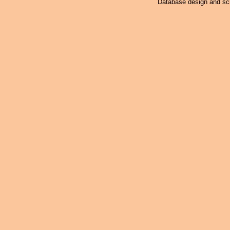
Database design and scr