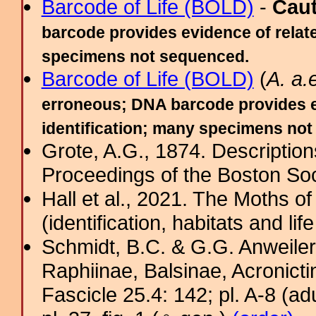
Barcode of Life (BOLD)
-
Cau
barcode provides evidence of relate
specimens not sequenced.
Barcode of Life (BOLD)
(
A. a
erroneous; DNA barcode provides ev
identification; many specimens no
Grote, A.G., 1874. Descriptio
Proceedings of the Boston Soci
Hall et al., 2021. The Moths o
(identification, habitats and life
Schmidt, B.C. & G.G. Anweiler
Raphiinae, Balsinae, Acronict
Fascicle 25.4: 142; pl. A-8 (adul