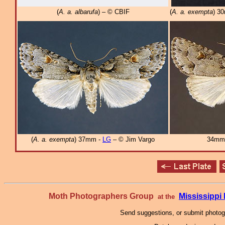
(
A. a. albarufa
) – © CBIF
(
A. a. exempta
) 3
(
A. a. exempta
) 37mm -
LG
– © Jim Vargo
34mm
Moth Photographers Group
Mississipp
at the
Send suggestions, or submit photo