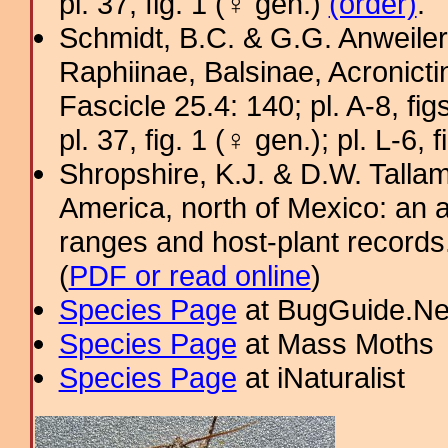
pl. 37, fig. 1 (♀ gen.)
(order)
.
Schmidt, B.C. & G.G. Anweiler
Raphiinae, Balsinae, Acronict
Fascicle 25.4: 140; pl. A-8, figs
pl. 37, fig. 1 (♀ gen.); pl. L-6, 
Shropshire, K.J. & D.W. Tallam
America, north of Mexico: an a
ranges and host-plant record
(
PDF or read online
)
Species Page
at BugGuide.Ne
Species Page
at Mass Moths
Species Page
at iNaturalist