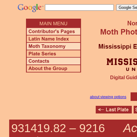
Digital Guid
about viewing options
Ac
931419.82 –
9216