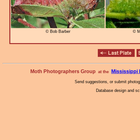
© Bob Barber
© M
Moth Photographers Group
Mississipp
at the
Send suggestions, or submit photo
Database design and scr