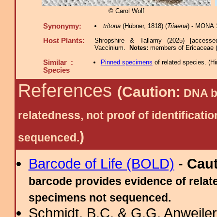
© Carol Wolf
Synonymy:
tritona
(Hübner, 1818) (
Triaena
) - MONA 1
Host Plants:
Shropshire & Tallamy (2025) [accesse
Vaccinium.
Notes:
members of Ericaceae 
Similar :
Pinned specimens
of related species.
(
Hi
Species
References
(Caution:
DNA ba
relatedness, not proof of identific
)
sequenced.
Barcode of Life (BOLD)
-
Cau
barcode provides evidence of relate
specimens not sequenced.
Schmidt, B.C. & G.G. Anweiler