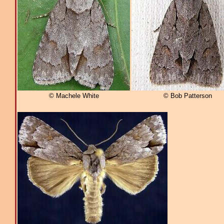
© Machele White
© Bob Patterson