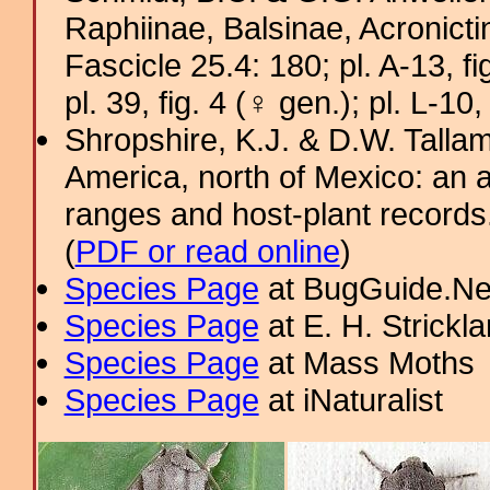
Raphiinae, Balsinae, Acronict
Fascicle 25.4: 180; pl. A-13, fig
pl. 39, fig. 4 (♀ gen.); pl. L-10,
Shropshire, K.J. & D.W. Tallam
America, north of Mexico: an a
ranges and host-plant record
(
PDF or read online
)
Species Page
at BugGuide.Ne
Species Page
at E. H. Strick
Species Page
at Mass Moths
Species Page
at iNaturalist