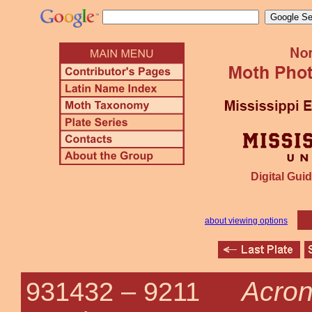
Digital Guid
about viewing options
Acroni
931432 –
9211