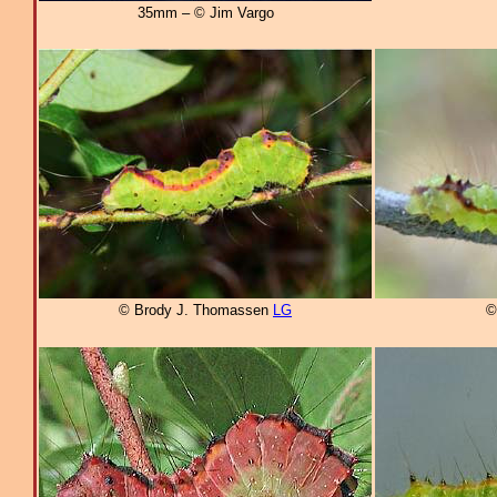
35mm – © Jim Vargo
© Brody J. Thomassen
LG
©