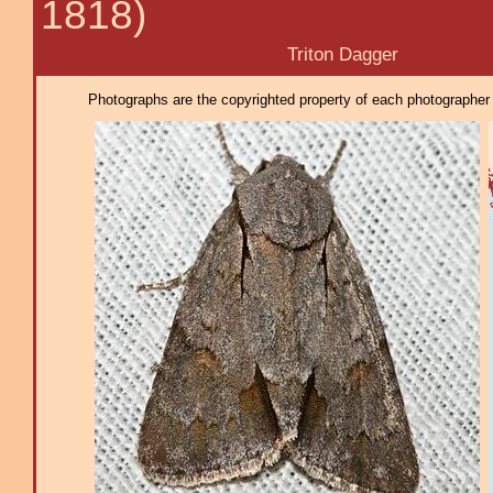
1818)
Triton Dagger
Photographs are the copyrighted property of each photographer l