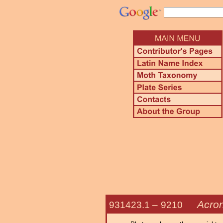
Acron
931423.1 –
9210