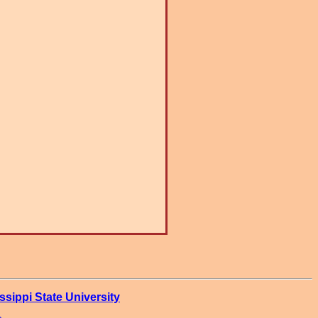
ssippi State University