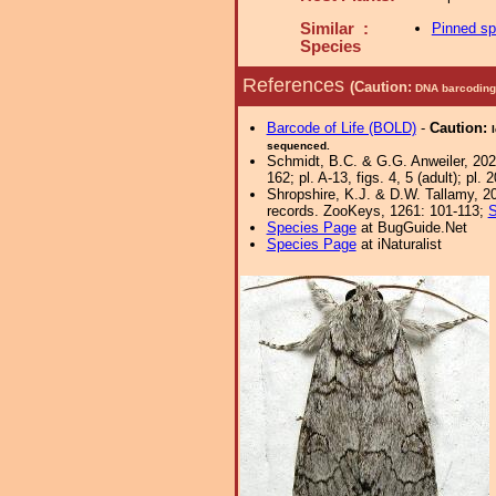
Similar :
Pinned s
Species
References
(Caution:
DNA barcoding 
Barcode of Life (BOLD)
-
Caution:
sequenced.
Schmidt, B.C. & G.G. Anweiler, 202
162; pl. A-13, figs. 4, 5 (adult); pl. 2
Shropshire, K.J. & D.W. Tallamy, 20
records. ZooKeys, 1261: 101-113;
S
Species Page
at BugGuide.Net
Species Page
at iNaturalist