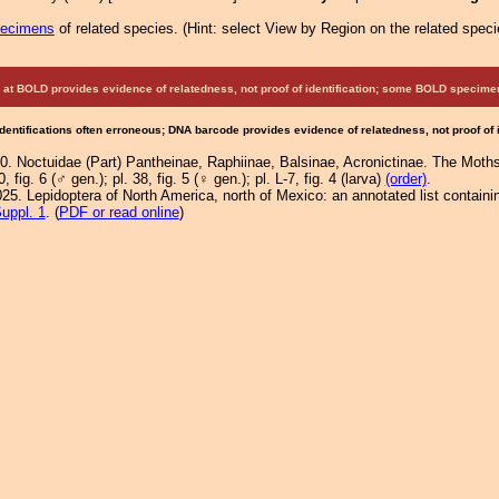
pecimens
of related species.
(
Hint:
select View by Region on the related speci
at BOLD provides evidence of relatedness, not proof of identification; some BOLD speci
Identifications often erroneous; DNA barcode provides evidence of relatedness, not proof of
0. Noctuidae (Part) Pantheinae, Raphiinae, Balsinae, Acronictinae. The Moths
0, fig. 6 (♂ gen.); pl. 38, fig. 5 (♀ gen.); pl. L-7, fig. 4 (larva)
(order)
.
25. Lepidoptera of North America, north of Mexico: an annotated list containi
uppl. 1
. (
PDF or read online
)