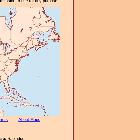
ermission to use for any purpose.
rrors
About Maps
era:
Sapindus.