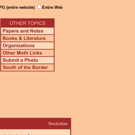
PG (entire website)
Entire Web
Noctuidae