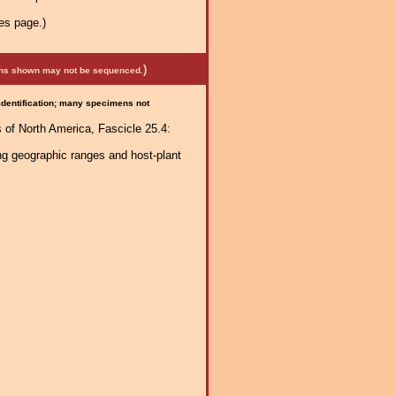
es page.)
)
mens shown may not be sequenced.
 identification; many specimens not
 of North America, Fascicle 25.4:
ng geographic ranges and host-plant