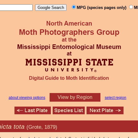
MPG (species pages only)
M
Digital Guide to Moth Identification
View by Region
about viewing options
select region
icta tota
(Grote, 1879)