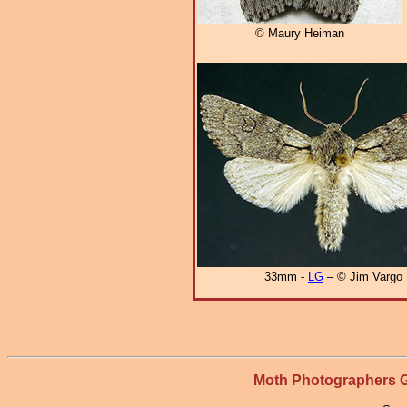
© Maury Heiman
33mm -
LG
– © Jim Vargo
Moth Photographers