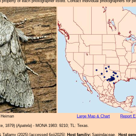
property of each photographer listed. Contact individual photographers for p
 Heiman
Large Map & Chart
Report E
e, 1879) (
Apatela
) - MONA 1983: 9210; TL: Texas.
& Tallamy (2025) [accessed 6xii2025]:
Host familiy:
Sapindaceae.
Host gen