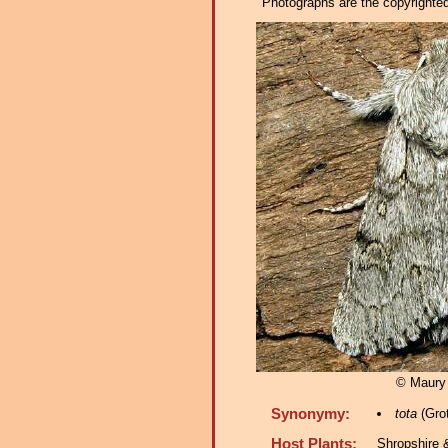
Photographs are the copyrighted 
© Maury
Synonymy:
tota
(Grot
Host Plants:
Shropshire 