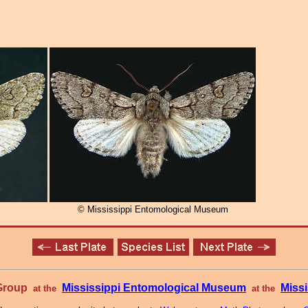
© Mississippi Entomological Museum
 Group
Mississippi Entomological Museum
Missi
at the
at the