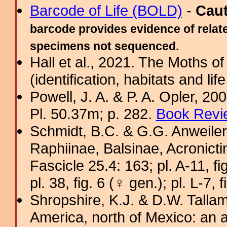
Barcode of Life (BOLD)
-
Cau
barcode provides evidence of relate
specimens not sequenced.
Hall et al., 2021. The Moths o
(identification, habitats and life
Powell, J. A. & P. A. Opler, 2
Pl. 50.37m; p. 282.
Book Revi
Schmidt, B.C. & G.G. Anweiler
Raphiinae, Balsinae, Acronict
Fascicle 25.4: 163; pl. A-11, fig
pl. 38, fig. 6 (♀ gen.); pl. L-7, 
Shropshire, K.J. & D.W. Tallam
America, north of Mexico: an a