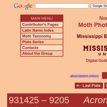
Digital Guid
about viewing options
Acron
931425 –
9205