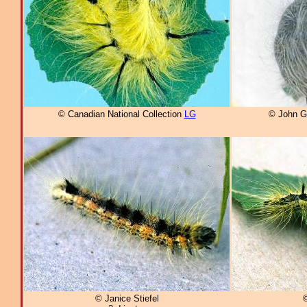
© Canadian National Collection
LG
© John G
© Janice Stiefel
©