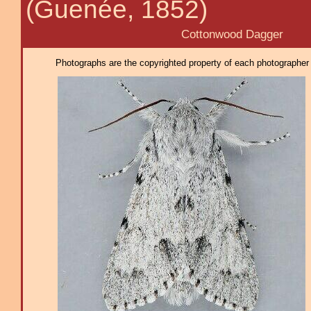
(Guenée, 1852)
Cottonwood Dagger
Photographs are the copyrighted property of each photographer l