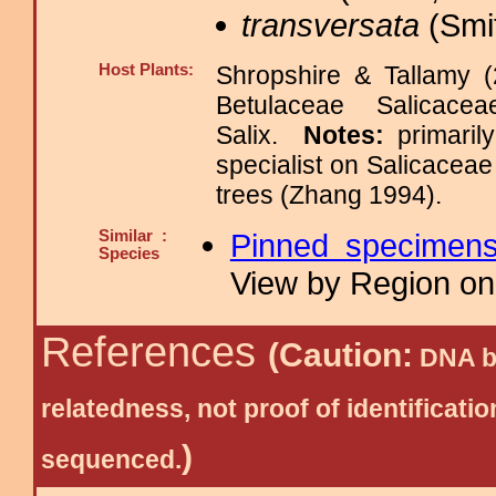
transversata
(Smit
Host Plants:
Shropshire & Tallamy (
Betulaceae Salica
Salix.
Notes:
primaril
specialist on Salicacea
trees (Zhang 1994).
Similar :
Pinned specimen
Species
View by Region on 
References
(Caution:
DNA ba
relatedness, not proof of identific
)
sequenced.