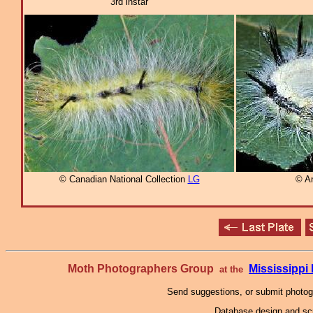
3rd instar
© Canadian National Collection
LG
© A
Moth Photographers Group
Mississipp
at the
Send suggestions, or submit photo
Database design and scr