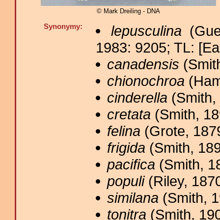
© Mark Dreiling - DNA
Synonymy:
lepusculina
(Gue
1983: 9205; TL: [Ea
canadensis
(Smith
chionochroa
(Ham
cinderella
(Smith, 
cretata
(Smith, 18
felina
(Grote, 1879
frigida
(Smith, 189
pacifica
(Smith, 1
populi
(Riley, 1870
similana
(Smith, 1
tonitra
(Smith, 190