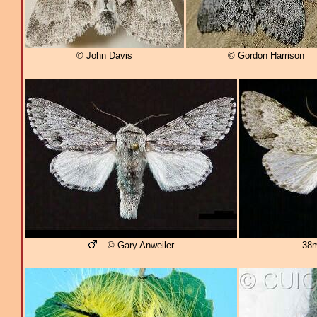
© John Davis
© Gordon Harrison
– © Gary Anweiler
38m