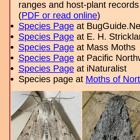
ranges and host-plant record
(
PDF or read online
)
Species Page
at BugGuide.Ne
Species Page
at E. H. Strick
Species Page
at Mass Moths
Species Page
at Pacific Nort
Species Page
at iNaturalist
Species page at
Moths of Nor