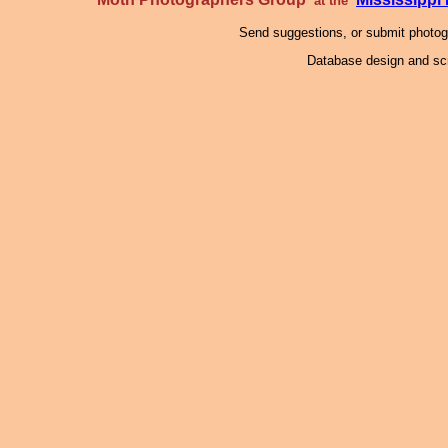
at the
Send suggestions, or submit photo
Database design and scr