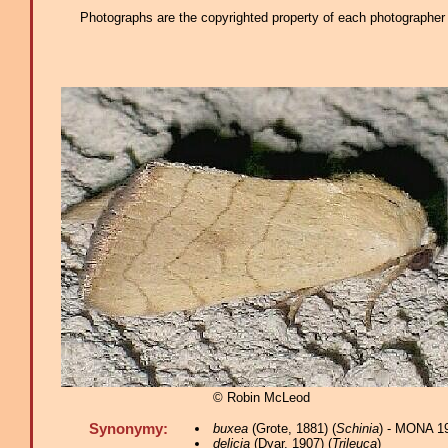
Photographs are the copyrighted property of each photographer l
© Robin McLeod
Synonymy:
buxea
(Grote, 1881) (
Schinia
) - MONA 1
delicia
(Dyar, 1907) (
Trileuca
)