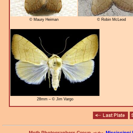
© Maury Heiman
© Robin McLeod
28mm – © Jim Vargo
Moth Photographers Group
Mississipp