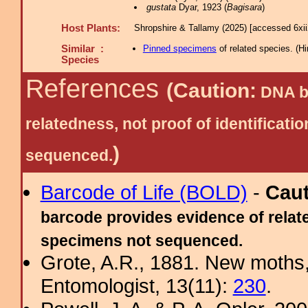
gustata
Dyar, 1923 (
Bagisara
)
Host Plants:
Shropshire & Tallamy (2025) [accessed 6xi
Similar :
Pinned specimens
of related species.
(
Hi
Species
References
(Caution:
DNA ba
relatedness, not proof of identific
)
sequenced.
Barcode of Life (BOLD)
-
Cau
barcode provides evidence of relate
specimens not sequenced.
Grote, A.R., 1881. New moths,
Entomologist, 13(11):
230
.