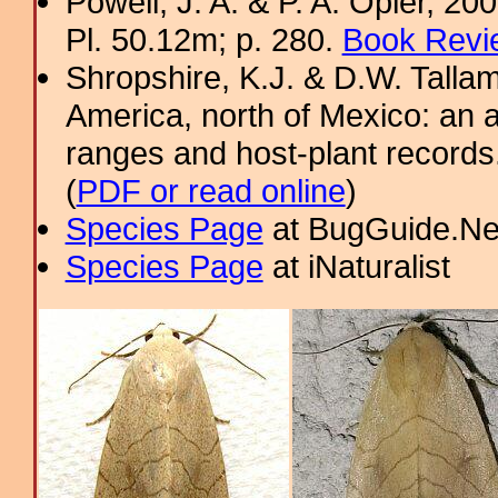
Powell, J. A. & P. A. Opler, 2
Pl. 50.12m; p. 280.
Book Revi
Shropshire, K.J. & D.W. Tallam
America, north of Mexico: an a
ranges and host-plant record
(
PDF or read online
)
Species Page
at BugGuide.Ne
Species Page
at iNaturalist