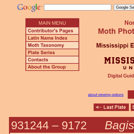
Digital Guid
about viewing options
Bagi
931244 –
9172