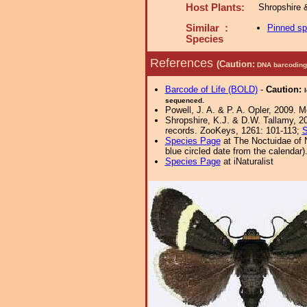
Host Plants:
Shropshire 
Similar :
Pinned s
Species
References
(Caution:
DNA barcoding 
Barcode of Life (BOLD)
-
Caution:
sequenced.
Powell, J. A. & P. A. Opler, 2009. 
Shropshire, K.J. & D.W. Tallamy, 20
records. ZooKeys, 1261: 101-113;
S
Species Page
at The Noctuidae of 
blue circled date from the calendar)
Species Page
at iNaturalist