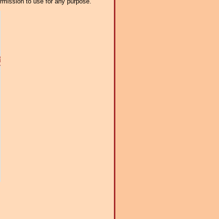
ermission to use for any purpose.