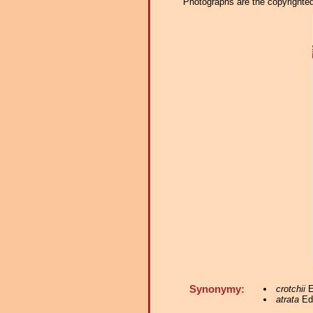
Photographs are the copyrighted 
Synonymy:
crotchii
E
atrata
Edw