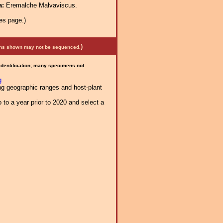
a:
Eremalche Malvaviscus.
es page.)
)
mens shown may not be sequenced.
 identification; many specimens not
g
ng geographic ranges and host-plant
 to a year prior to 2020 and select a