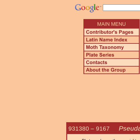
Pseudal
931380 –
9167