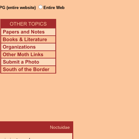
PG (entire website)
Entire Web
Noctuidae