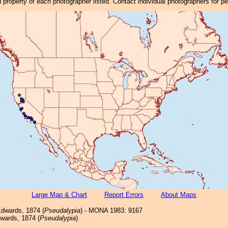
property of each photographer listed. Contact individual photographers for p
Large Map & Chart
Report Errors
About Maps
dwards, 1874 (
Pseudalypia
) - MONA 1983: 9167
ards, 1874 (
Pseudalypia
)