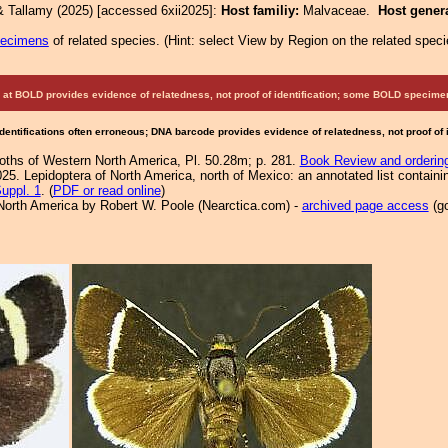
& Tallamy (2025) [accessed 6xii2025]:
Host familiy:
Malvaceae.
Host gener
pecimens
of related species.
(
Hint:
select View by Region on the related speci
at BOLD provides evidence of relatedness, not proof of identification; some BOLD speci
Identifications often erroneous; DNA barcode provides evidence of relatedness, not proof of
Moths of Western North America, Pl. 50.28m; p. 281.
Book Review and orderin
25. Lepidoptera of North America, north of Mexico: an annotated list containi
uppl. 1
. (
PDF or read online
)
North America by Robert W. Poole (Nearctica.com) -
archived page access
(go
.