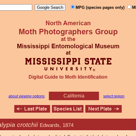
MPG (species pages only)
M
Digital Guide to Moth Identification
California
about viewing options
select region
ypia crotchii
Edwards, 1874