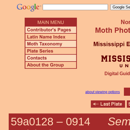
Digital Guid
about viewing options
Semi
59a0128 –
0914