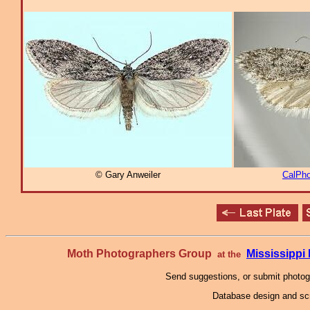
© Gary Anweiler
CalPho
Moth Photographers Group
Mississipp
at the
Send suggestions, or submit photo
Database design and scr