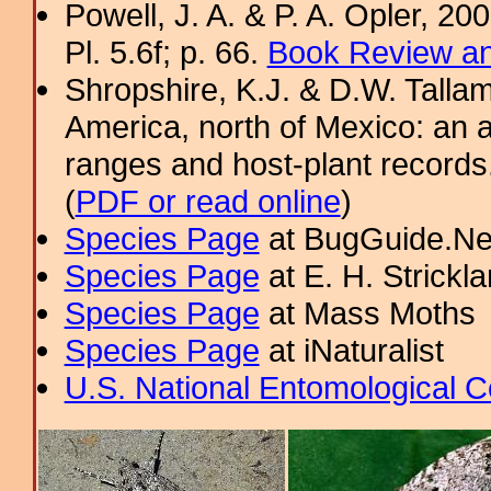
Powell, J. A. & P. A. Opler, 2
Pl. 5.6f; p. 66.
Book Review an
Shropshire, K.J. & D.W. Tallam
America, north of Mexico: an a
ranges and host-plant record
(
PDF or read online
)
Species Page
at BugGuide.Ne
Species Page
at E. H. Strick
Species Page
at Mass Moths
Species Page
at iNaturalist
U.S. National Entomological C