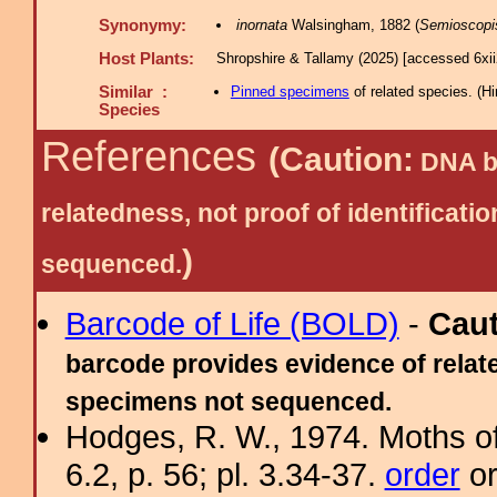
Synonymy:
inornata
Walsingham, 1882 (
Semioscopi
Host Plants:
Shropshire & Tallamy (2025) [accessed 6xi
Similar :
Pinned specimens
of related species.
(
Hi
Species
References
(Caution:
DNA ba
relatedness, not proof of identific
)
sequenced.
Barcode of Life (BOLD)
-
Cau
barcode provides evidence of relate
specimens not sequenced.
Hodges, R. W., 1974. Moths of
6.2, p. 56; pl. 3.34-37.
order
or