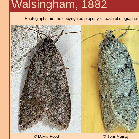
Walsingham, 1882
Photographs are the copyrighted property of each photographer l
© David Reed
© Tom Murray