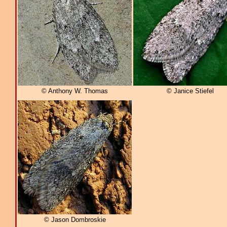
© Anthony W. Thomas
© Janice Stiefel
© Jason Dombroskie