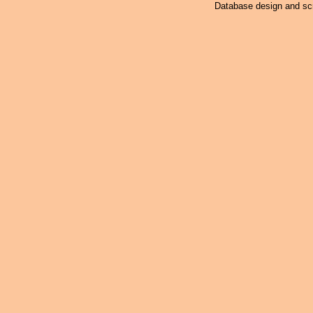
Database design and scr