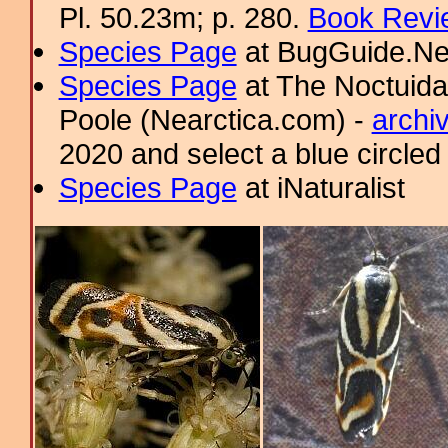
Pl. 50.23m; p. 280.
Book Revi
Species Page
at BugGuide.Ne
Species Page
at The Noctuida
Poole (Nearctica.com) -
archi
2020 and select a blue circled
Species Page
at iNaturalist