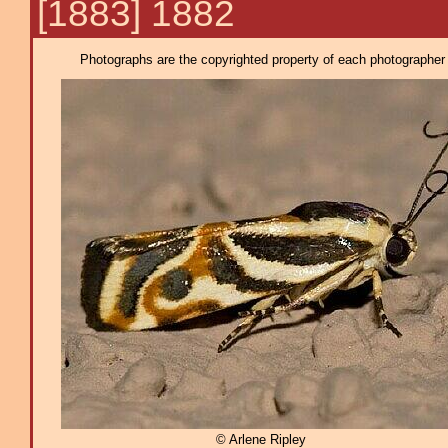
[1883] 1882
Photographs are the copyrighted property of each photographer l
© Arlene Ripley