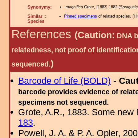
Synonymy:
magnifica
Grote, [1883] 1882 (
Spragueia
Similar :
Pinned specimens
of related species.
(
Hi
Species
References
(Caution:
DNA ba
relatedness, not proof of identific
)
sequenced.
Barcode of Life (BOLD)
-
Cau
barcode provides evidence of relate
specimens not sequenced.
Grote, A.R., 1883. Some new N
183
.
Powell, J. A. & P. A. Opler, 2