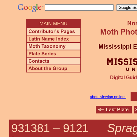
Digital Guid
about viewing options
Sprag
931381 –
9121