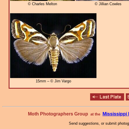
© Charles Melton
© Jillian Cowles
15mm – © Jim Vargo
Moth Photographers Group
Mississipp
at the
Send suggestions, or submit photo