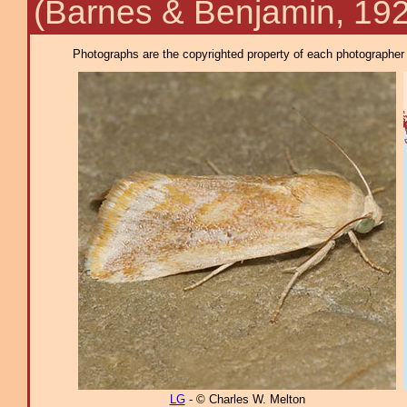
(Barnes & Benjamin, 19
Photographs are the copyrighted property of each photographer l
LG
- © Charles W. Melton