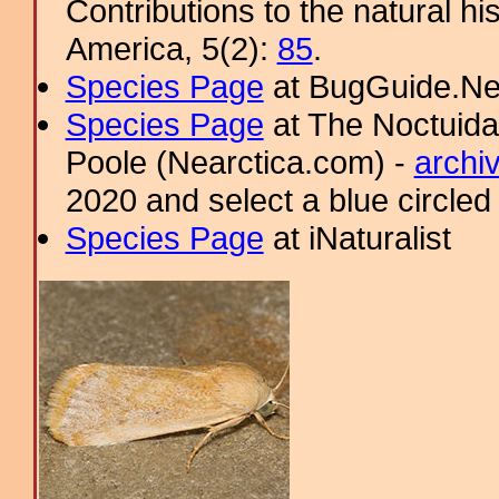
Contributions to the natural hi
America, 5(2):
85
.
Species Page
at BugGuide.Ne
Species Page
at The Noctuida
Poole (Nearctica.com) -
archi
2020 and select a blue circled
Species Page
at iNaturalist