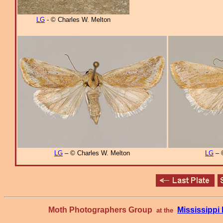
LG
- © Charles W. Melton
LG
– © Charles W. Melton
LG
– 
Moth Photographers Group
Mississipp
at the