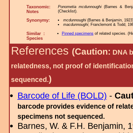
Taxonomic:
Ponometia mcdunnoughi
(Barnes & Benjam
(Checklist).
Notes
Synonymy:
mcdunnoughi
(Barnes & Benjamin, 1923)
macdunnoughi
; Franclemont & Todd, 198
Similar :
Pinned specimens
of related species.
(
Hi
Species
References
(Caution:
DNA ba
relatedness, not proof of identific
)
sequenced.
Barcode of Life (BOLD)
-
Cau
barcode provides evidence of relate
specimens not sequenced.
Barnes, W. & F.H. Benjamin, 