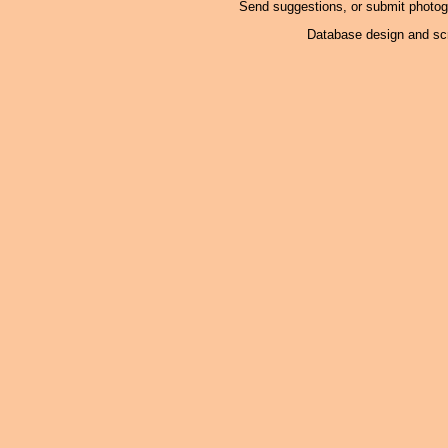
Send suggestions, or submit photo
Database design and scr