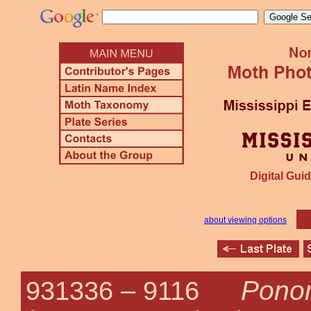
Digital Guid
about viewing options
Pono
931336 –
9116