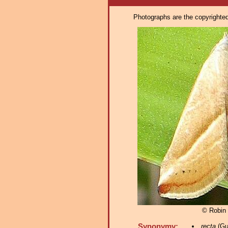
Photographs are the copyrighted 
© Robin
Synonymy:
recta
(Gu