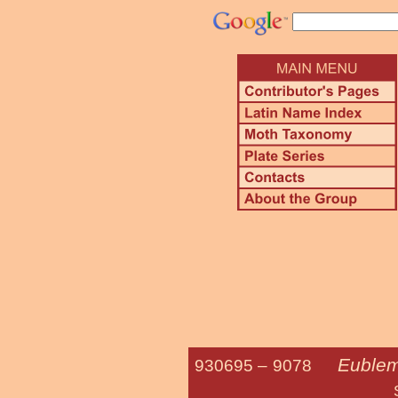
Eublem
930695 –
9078
Straight-line