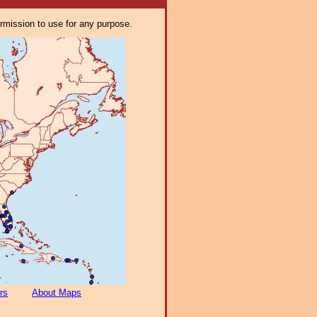
ermission to use for any purpose.
rs
About Maps