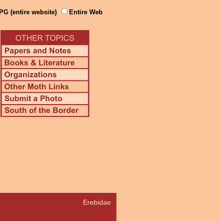
PG (entire website)
Entire Web
Erebidae