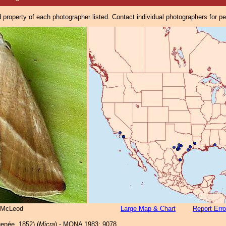
property of each photographer listed. Contact individual photographers for p
 McLeod
Large Map & Chart
Report Erro
enée, 1852) (
Micra
) - MONA 1983: 9078