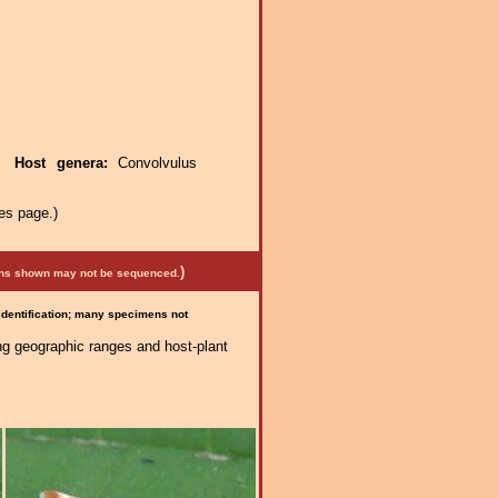
e.
Host genera:
Convolvulus
es page.)
)
mens shown may not be sequenced.
 identification; many specimens not
ng geographic ranges and host-plant