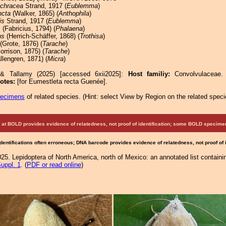
chracea
Strand, 1917 (
Eublemma
)
ncta
(Walker, 1865) (
Anthophila
)
is
Strand, 1917 (
Eublemma
)
s
(Fabricius, 1794) (
Phalaena
)
ns
(Herrich-Schäffer, 1868) (
Trothisa
)
(Grote, 1876) (
Tarache
)
rrison, 1875) (
Tarache
)
lengren, 1871) (
Micra
)
 & Tallamy (2025) [accessed 6xii2025]:
Host familiy:
Convolvulacea
otes:
[for Eumestleta recta Guenée].
pecimens
of related species.
(
Hint:
select View by Region on the related speci
at BOLD provides evidence of relatedness, not proof of identification; some BOLD speci
Identifications often erroneous; DNA barcode provides evidence of relatedness, not proof of
25. Lepidoptera of North America, north of Mexico: an annotated list containi
uppl. 1
. (
PDF or read online
)