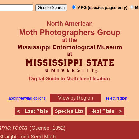
MPG (species pages only)
M
Digital Guide to Moth Identification
View by Region
about viewing options
select region
ma recta
(Guenée, 1852)
d Seed Moth