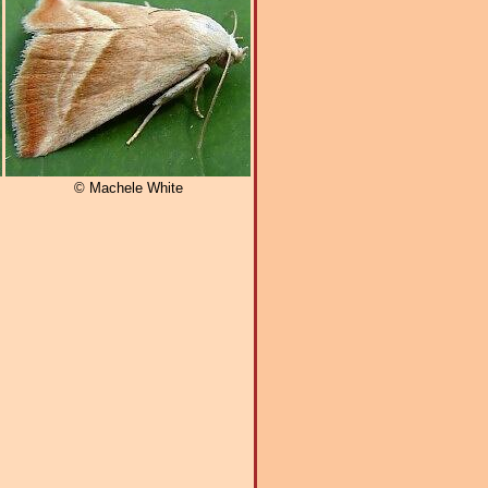
© Machele White