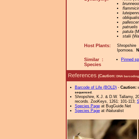
brunneoo
flammici
luteipenn
obliquali
pallesce
patruelis
patula
(Mo
stalii
(Wal
Host Plants:
Shropshire
Ipomoea.
N
Similar :
Pinned s
Species
References
(Caution:
DNA barcoding 
Barcode of Life (BOLD)
-
Caution:
sequenced.
Shropshire, K.J. & D.W. Tallamy, 20
records. ZooKeys, 1261: 101-113;
S
Species Page
at BugGuide.Net
Species Page
at iNaturalist