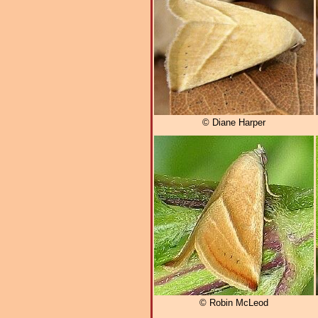
© Diane Harper
© Robin McLeod