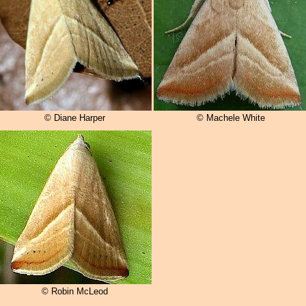
© Diane Harper
© Machele White
© Robin McLeod