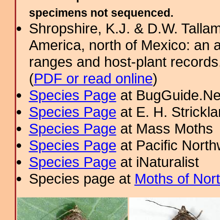
specimens not sequenced.
Shropshire, K.J. & D.W. Tallam
America, north of Mexico: an a
ranges and host-plant record
(
PDF or read online
)
Species Page
at BugGuide.Ne
Species Page
at E. H. Strick
Species Page
at Mass Moths
Species Page
at Pacific Nort
Species Page
at iNaturalist
Species page at
Moths of Nor