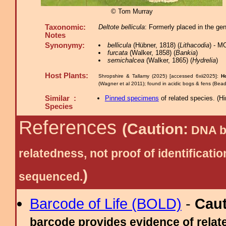
© Tom Murray
Taxonomic:
Deltote bellicula
: Formerly placed in the ge
Notes
Synonymy:
bellicula
(Hübner, 1818) (
Lithacodia
) - M
furcata
(Walker, 1858) (
Bankia
)
semichalcea
(Walker, 1865) (
Hydrelia
)
Host Plants:
Shropshire & Tallamy (2025) [accessed 6xii2025]:
H
(Wagner et al 2011); found in acidic bogs & fens (Bea
Similar :
Pinned specimens
of related species.
(
Hi
Species
References
(Caution:
DNA ba
relatedness, not proof of identific
)
sequenced.
Barcode of Life (BOLD)
-
Cau
barcode provides evidence of relate