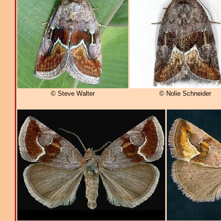
© Steve Walter
© Nolie Schneider