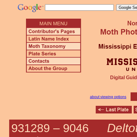
Digital Guid
about viewing options
Delto
931289 –
9046