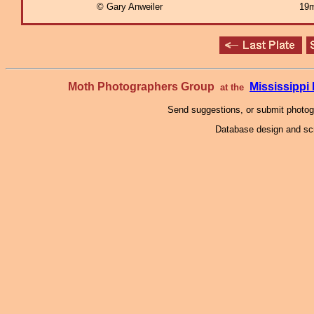
© Gary Anweiler
19m
Moth Photographers Group
Mississipp
at the
Send suggestions, or submit photo
Database design and scr