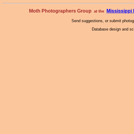
Moth Photographers Group
Mississipp
at the
Send suggestions, or submit photo
Database design and scr