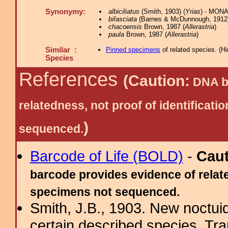
Synonymy:
albiciliatus
(Smith, 1903) (
Yrias
) - MONA
bifasciata
(Barnes & McDunnough, 1912)
chacoensis
Brown, 1987 (
Allerastria
)
paula
Brown, 1987 (
Allerastria
)
Similar :
Pinned specimens
of related species.
(
Hi
Species
References
(Caution:
DNA ba
relatedness, not proof of identific
)
sequenced.
Barcode of Life (BOLD)
-
Cau
barcode provides evidence of relate
specimens not sequenced.
Smith, J.B., 1903. New noctuid
certain described species. Tr