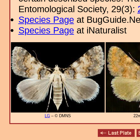
Entomological Society, 29(3):
Species Page
at BugGuide.Ne
Species Page
at iNaturalist
LG
– © DMNS
22m