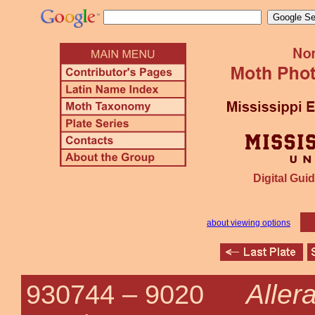
Digital Guid
about viewing options
Allera
930744 –
9020