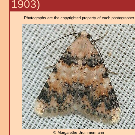
1903)
Photographs are the copyrighted property of each photographer l
© Margarethe Brummermann