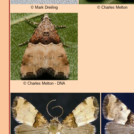
© Mark Dreiling
© Charles Melton
© Charles Melton - DNA