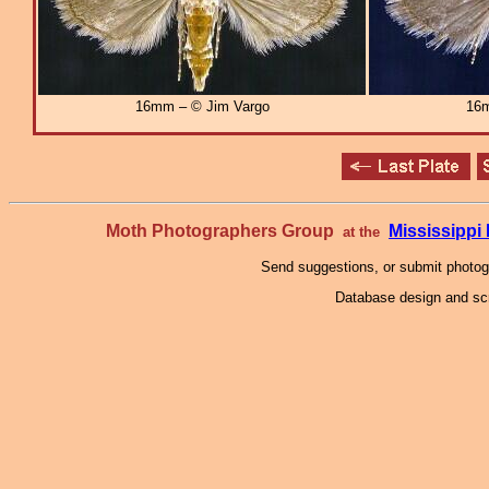
16mm – © Jim Vargo
16m
Moth Photographers Group
Mississipp
at the
Send suggestions, or submit photo
Database design and scr