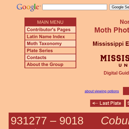
Digital Guid
about viewing options
Cobub
931277 –
9018