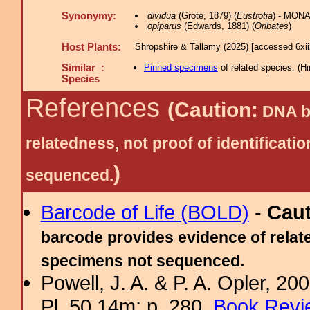
Synonymy:
dividua
(Grote, 1879) (
Eustrotia
) - MONA
opiparus
(Edwards, 1881) (
Oribates
)
Host Plants:
Shropshire & Tallamy (2025) [accessed 6xi
Similar :
Pinned specimens
of related species.
(
Hi
Species
References
(Caution:
DNA ba
relatedness, not proof of identific
)
sequenced.
Barcode of Life (BOLD)
-
Cau
barcode provides evidence of relate
specimens not sequenced.
Powell, J. A. & P. A. Opler, 2
Pl. 50.14m; p. 280.
Book Revi