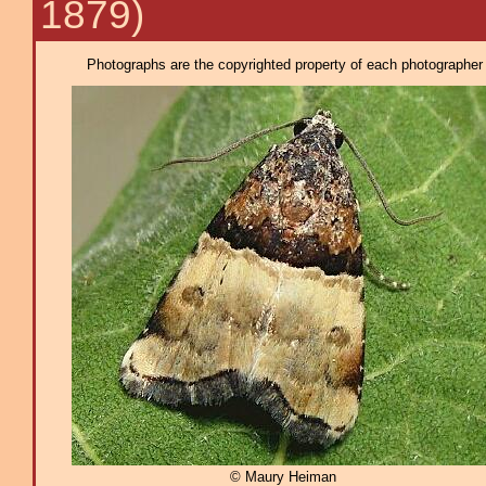
1879)
Photographs are the copyrighted property of each photographer l
© Maury Heiman