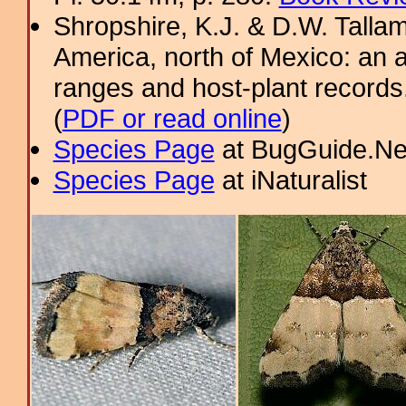
Shropshire, K.J. & D.W. Tallam
America, north of Mexico: an a
ranges and host-plant record
(
PDF or read online
)
Species Page
at BugGuide.Ne
Species Page
at iNaturalist