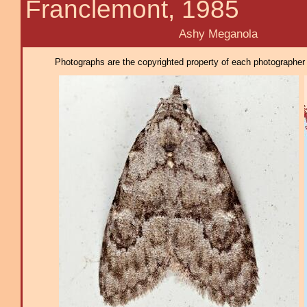
Franclemont, 1985
Ashy Meganola
Photographs are the copyrighted property of each photographer l