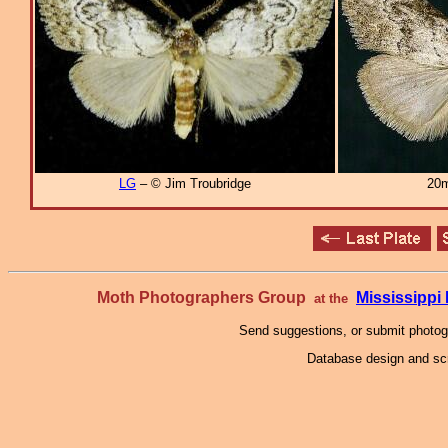
LG
– © Jim Troubridge
20m
Moth Photographers Group
Mississipp
at the
Send suggestions, or submit photo
Database design and scr