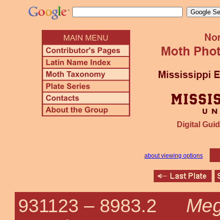
Digital Guid
about viewing options
Meg
931123 –
8983.2