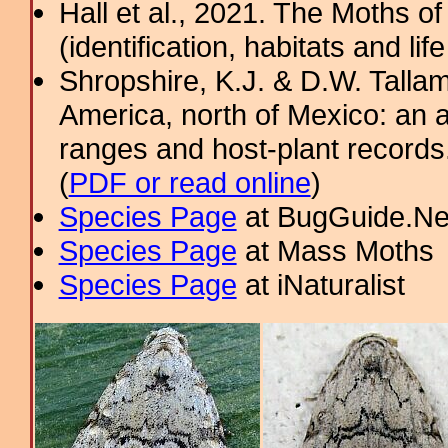
Hall et al., 2021. The Moths o
(identification, habitats and life
Shropshire, K.J. & D.W. Tallam
America, north of Mexico: an a
ranges and host-plant record
(
PDF or read online
)
Species Page
at BugGuide.Ne
Species Page
at Mass Moths
Species Page
at iNaturalist