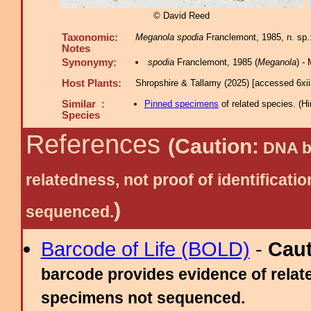
© David Reed
Taxonomic:
Meganola spodia
Franclemont, 1985, n. sp.
Notes
Synonymy:
spodia
Franclemont, 1985 (
Meganola
) -
Host Plants:
Shropshire & Tallamy (2025) [accessed 6xi
Similar :
Pinned specimens
of related species.
(
Hi
Species
References
(Caution:
DNA ba
relatedness, not proof of identific
)
sequenced.
Barcode of Life (BOLD)
-
Cau
barcode provides evidence of relate
specimens not sequenced.