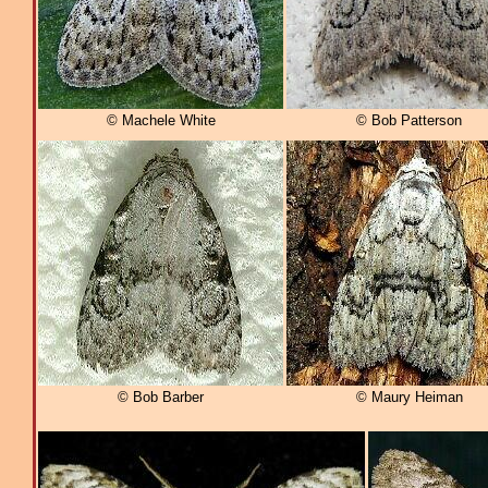
© Machele White
© Bob Patterson
© Bob Barber
© Maury Heiman