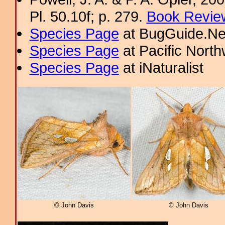
Pl. 50.10f; p. 279.
Book Review
Species Page
at BugGuide.Ne
Species Page
at Pacific Nort
Species Page
at iNaturalist
© John Davis
© John Davis