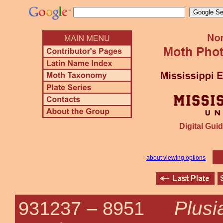
Digital Guid
about viewing options
Plusi
931237 –
8951