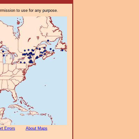
ermission to use for any purpose.
rt Errors
About Maps