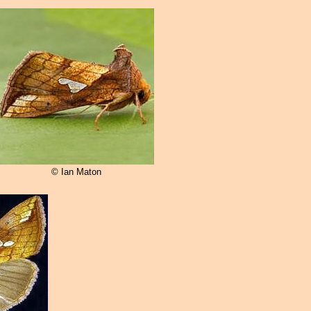
© Ian Maton