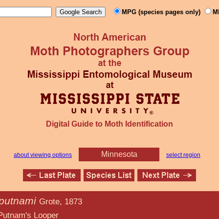
MPG (species pages only)
M
Digital Guide to Moth Identification
Minnesota
about viewing options
select region
 putnami
Grote, 1873
Looper