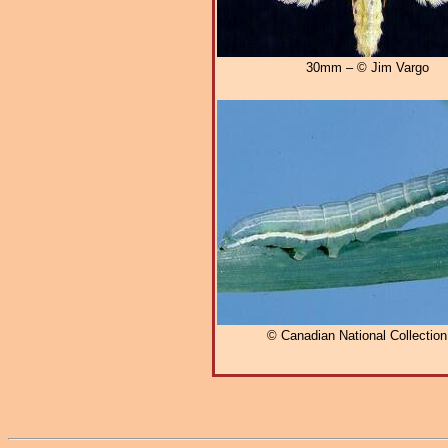
30mm – © Jim Vargo
© Canadian National Collectio