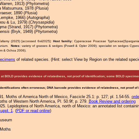
Warren, 1913) (
Phytometra
)
a
Matsumura, 1978 (
Plusia
)
aeser, 1890 (
Plusia
)
Lempke, 1966) (
Autographa
)
ou & Lu, 1979) (
Chrysaspidia
)
igma
(Strand, 1917) (
Phytometra
)
ensis
(Bryk, 1949) (
Phytometra
)
allamy (2025) [accessed 6xii2025]:
Host familiy:
Cyperaceae Poaceae Typhaceae[Spargani
anium.
Notes:
variety of grasses & sedges (Powell & Opler 2009); specialist on sedges Cype
om & Ochoa 2006).
pecimens
of related species.
(
Hint:
select View by Region on the related speci
at BOLD provides evidence of relatedness, not proof of identification; some BOLD speci
Identifications often erroneous; DNA barcode provides evidence of relatedness, not proof of
91. Moths of America North of Mexico, Fascicle 25.1: p. 127; pl. 1.54-55.
orde
Moths of Western North America, Pl. 50.9f; p. 279.
Book Review and ordering
25. Lepidoptera of North America, north of Mexico: an annotated list containi
uppl. 1
. (
PDF or read online
)
 Museum
 Moths