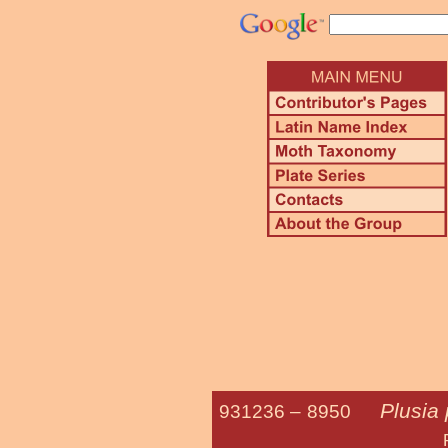
Plusia
931236 –
8950
Putnam's 