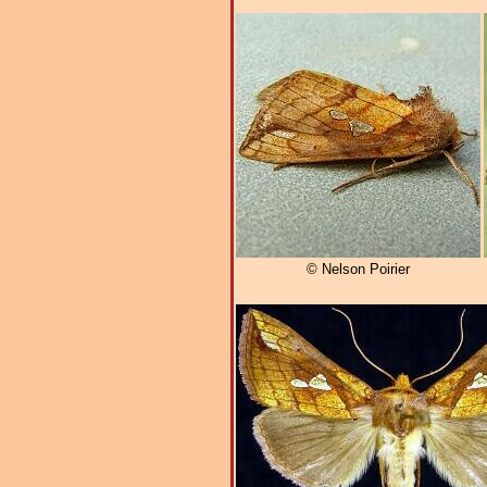
© Nelson Poirier