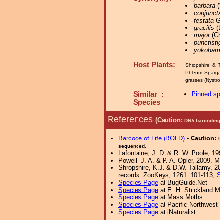
barbara
(
conjunct
festata
Gr
gracilis
(
major
(Ch
punctist
yokoham
Host Plants:
Shropshire & T
Phleum Sparg
grasses (Nystr
Similar :
Pinned s
Species
References
(Caution:
DNA barcoding 
Barcode of Life (BOLD)
-
Caution:
sequenced.
Lafontaine, J. D. & R. W. Poole, 19
Powell, J. A. & P. A. Opler, 2009. 
Shropshire, K.J. & D.W. Tallamy, 20
records. ZooKeys, 1261: 101-113;
S
Species Page
at BugGuide.Net
Species Page
at E. H. Strickland
Species Page
at Mass Moths
Species Page
at Pacific Northwest
Species Page
at iNaturalist