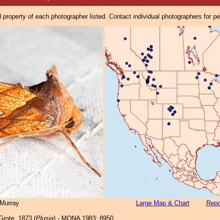
property of each photographer listed. Contact individual photographers for p
Murray
Large Map & Chart
Repo
rote, 1873 (
Plusia
) - MONA 1983: 8950