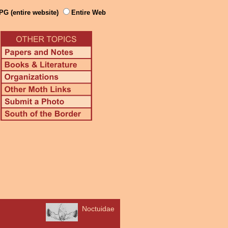
PG (entire website)
Entire Web
Noctuidae