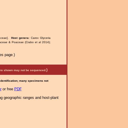
aceae].
Host genera:
Carex Glyceria
raceae & Poaceae (Crabo et al 2014);
es page.)
)
mens shown may not be sequenced.
 identification; many specimens not
r
or free
PDF
ng geographic ranges and host-plant