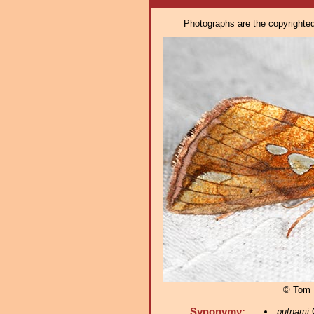
Photographs are the copyrighted 
© Tom 
Synonymy:
putnami
G