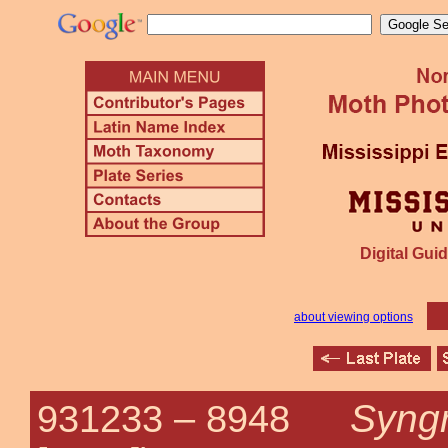
Digital Guid
about viewing options
Syngr
931233 –
8948