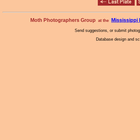
Moth Photographers Group
Mississipp
at the
Send suggestions, or submit photo
Database design and scr