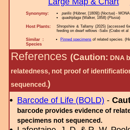
Large Map & Chart
Synonymy:
parilis
(Hübner, [1809]) (
Noctua
) - MONA
quadriplaga
(Walker, 1858) (
Plusia
)
Host Plants:
Shropshire & Tallamy (2025) [accessed 6x
feeding on dwarf willows -Salix (Crabo et al
Similar :
Pinned specimens
of related species.
(
Hi
Species
References
(Caution:
DNA ba
relatedness, not proof of identific
)
sequenced.
Barcode of Life (BOLD)
-
Cau
barcode provides evidence of relate
specimens not sequenced.
Lafontaine, J. D. & R. W. Pool