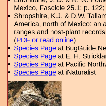
Mexico, Fascicle 25.1: p. 122;
Shropshire, K.J. & D.W. Tallam
America, north of Mexico: an a
ranges and host-plant record
(
PDF or read online
)
Species Page
at BugGuide.Ne
Species Page
at E. H. Strick
Species Page
at Pacific Nort
Species Page
at iNaturalist