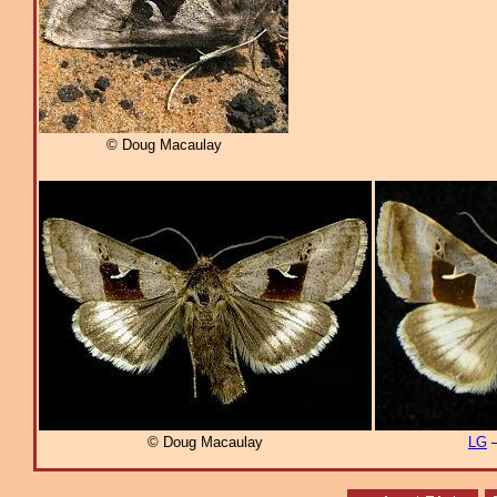
© Doug Macaulay
© Doug Macaulay
LG
–