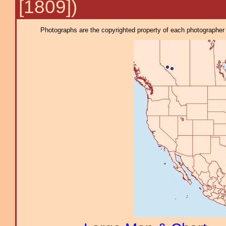
[1809])
Photographs are the copyrighted property of each photographer l