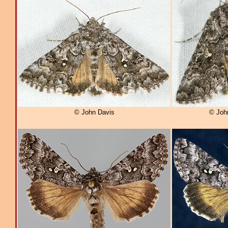
© John Davis
© Joh