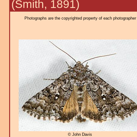
(Smith, 1891)
Photographs are the copyrighted property of each photographer l
© John Davis