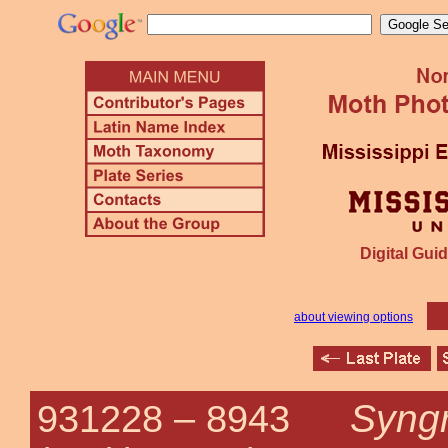
Digital Guid
about viewing options
Syng
931228 –
8943