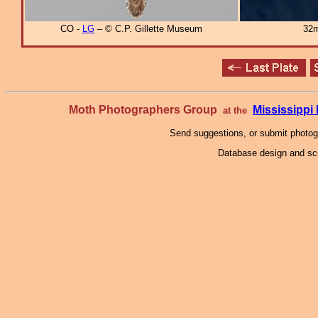
CO -
LG
– © C.P. Gillette Museum
32m
Moth Photographers Group
Mississipp
at the
Send suggestions, or submit photo
Database design and scr