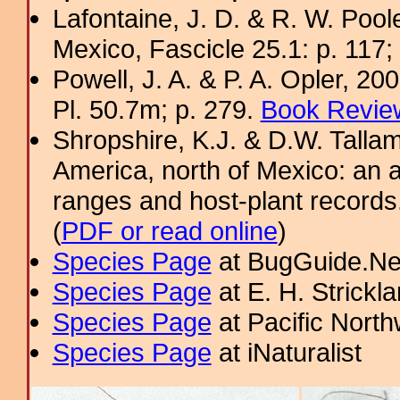
Lafontaine, J. D. & R. W. Pool
Mexico, Fascicle 25.1: p. 117;
Powell, J. A. & P. A. Opler, 2
Pl. 50.7m; p. 279.
Book Review
Shropshire, K.J. & D.W. Tallam
America, north of Mexico: an a
ranges and host-plant record
(
PDF or read online
)
Species Page
at BugGuide.Ne
Species Page
at E. H. Strick
Species Page
at Pacific Nort
Species Page
at iNaturalist