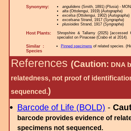
Synonymy:
angulidens
(Smith, 1891) (
Plusia
) - MON
alta
(Ottolengui, 1919) (
Autographa
)
excelsa
(Ottolengui, 1902) (
Autographa
)
excelsana
Strand, 1917 (
Syngrapha
)
plusioides
Strand, 1917 (
Syngrapha
)
Host Plants:
Shropshire & Tallamy (2025) [accessed 
specialist on Pinaceae (Crabo et al 2014).
Similar :
Pinned specimens
of related species.
(
Hi
Species
References
(Caution:
DNA ba
relatedness, not proof of identific
)
sequenced.
Barcode of Life (BOLD)
-
Cau
barcode provides evidence of relate
specimens not sequenced.