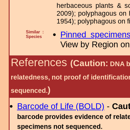
herbaceous plants & s
2009); polyphagous on 
1954); polyphagous on fi
Similar :
Pinned specimen
Species
View by Region on 
References
(Caution:
DNA ba
relatedness, not proof of identific
)
sequenced.
Barcode of Life (BOLD)
-
Cau
barcode provides evidence of relate
specimens not sequenced.