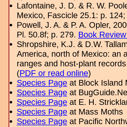
Lafontaine, J. D. & R. W. Pool
Mexico, Fascicle 25.1: p. 124;
Powell, J. A. & P. A. Opler, 2
Pl. 50.8f; p. 279.
Book Review 
Shropshire, K.J. & D.W. Tallam
America, north of Mexico: an a
ranges and host-plant record
(
PDF or read online
)
Species Page
at Block Island
Species Page
at BugGuide.Ne
Species Page
at E. H. Strick
Species Page
at Mass Moths
Species Page
at Pacific Nort