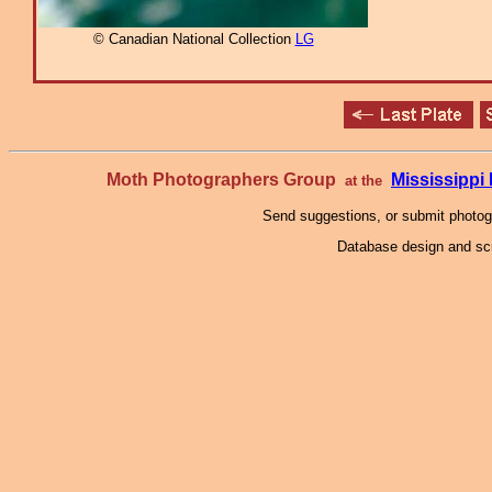
© Canadian National Collection
LG
Moth Photographers Group
Mississipp
at the
Send suggestions, or submit photo
Database design and scr