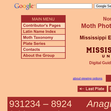
Digital Guid
about viewing options
Anagr
931234 –
8924