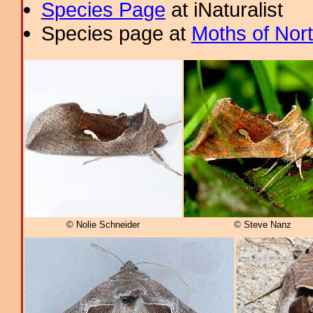
Species Page
at iNaturalist
Species page at
Moths of Nor
© Nolie Schneider
© Steve Nanz