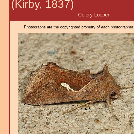
(Kirby, 1837)
Celery Looper
Photographs are the copyrighted property of each photographer l