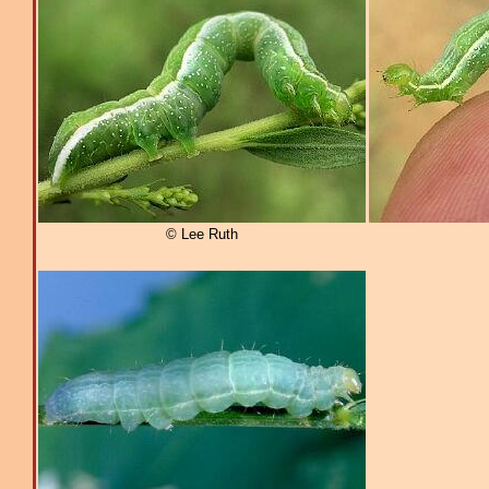
© Lee Ruth