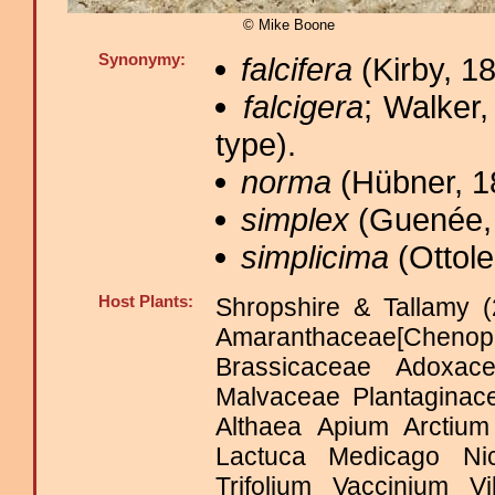
© Mike Boone
Synonymy:
falcifera
(Kirby, 18
falcigera
; Walker,
type).
norma
(Hübner, 1
simplex
(Guenée, 
simplicima
(Ottole
Host Plants:
Shropshire & Tallamy (
Amaranthaceae[Che
Brassicaceae Adoxace
Malvaceae Plantagina
Althaea Apium Arctium
Lactuca Medicago Ni
Trifolium Vaccinium