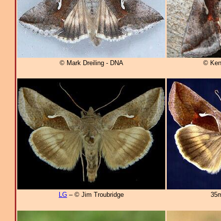
© Mark Dreiling - DNA
© Ken
LG
– © Jim Troubridge
35m