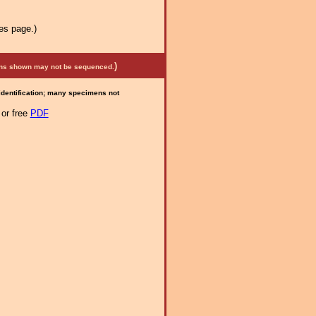
es page.)
)
mens shown may not be sequenced.
 identification; many specimens not
or free
PDF