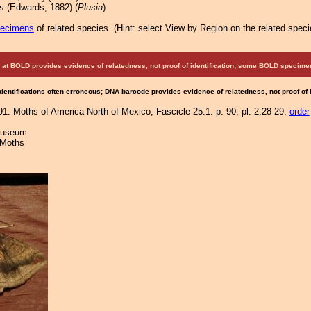
s
(Edwards, 1882) (
Plusia
)
pecimens
of related species.
(
Hint:
select View by Region on the related speci
at BOLD provides evidence of relatedness, not proof of identification; some BOLD speci
Identifications often erroneous; DNA barcode provides evidence of relatedness, not proof of
91. Moths of America North of Mexico, Fascicle 25.1: p. 90; pl. 2.28-29.
order
 Museum
 Moths