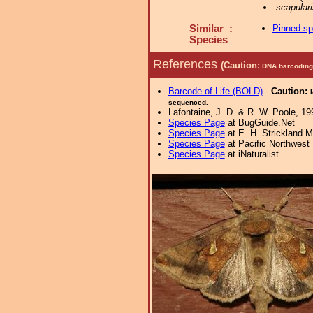
scapulari
Similar :
Pinned s
Species
References
(Caution:
DNA barcoding 
Barcode of Life (BOLD)
-
Caution:
sequenced.
Lafontaine, J. D. & R. W. Poole, 19
Species Page
at BugGuide.Net
Species Page
at E. H. Strickland
Species Page
at Pacific Northwest
Species Page
at iNaturalist