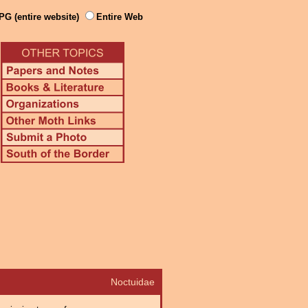
PG (entire website)
Entire Web
Noctuidae