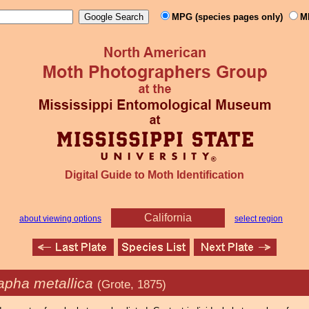
MPG (species pages only)
M
Digital Guide to Moth Identification
California
about viewing options
select region
apha metallica
(Grote, 1875)