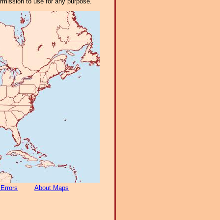
ermission to use for any purpose.
 Errors
About Maps