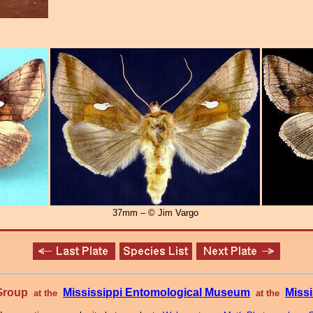
37mm – © Jim Vargo
 Group
Mississippi Entomological Museum
Missi
at the
at the