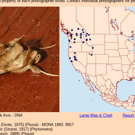
property of each photographer listed. Contact individual photographers for p
ck Avis - DNA
Large Map & Chart
Report
(Grote, 1875) (
Plusia
) - MONA 1983: 8917
is
(Strand, 1917) (
Phytometra
)
ench, 1889) (
Plusia
)