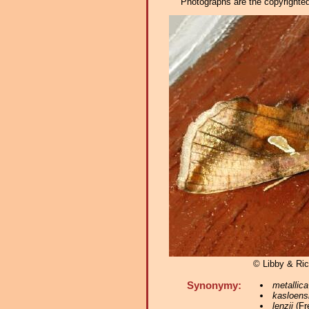
Photographs are the copyrighted 
© Libby & Ri
Synonymy:
metallica
kasloens
lenzii
(Fr