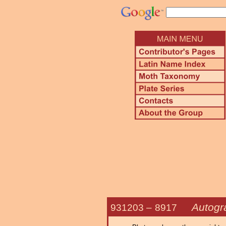
Autogr
931203 –
8917