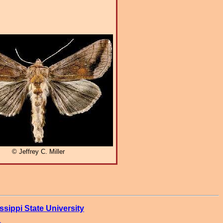
© Jeffrey C. Miller
ssippi State University