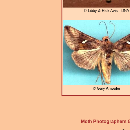
© Libby & Rick Avis - DNA
© Gary Anweiler
Moth Photographers