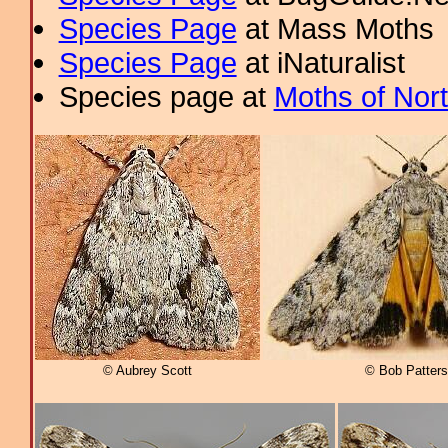
Species Page
at Mass Moths
Species Page
at iNaturalist
Species page at
Moths of Nor
© Aubrey Scott
© Bob Patter