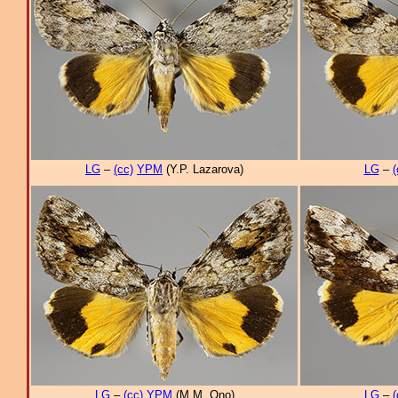
LG
–
(cc)
YPM
(Y.P. Lazarova)
LG
–
(
LG
–
(cc)
YPM
(M.M. Ono)
LG
–
(