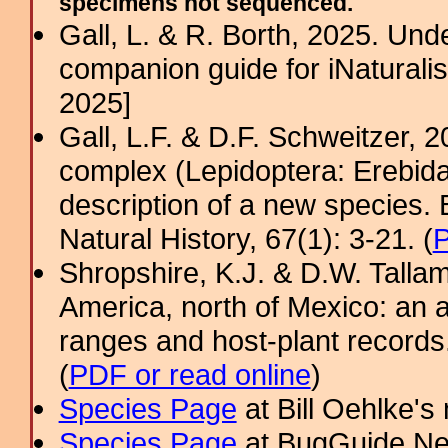
specimens not sequenced.
Gall, L. & R. Borth, 2025. Un
companion guide for iNaturalis
2025]
Gall, L.F. & D.F. Schweitzer, 
complex (Lepidoptera: Erebida
description of a new species.
Natural History, 67(1): 3-21. (
Shropshire, K.J. & D.W. Tallam
America, north of Mexico: an a
ranges and host-plant record
(
PDF or read online
)
Species Page
at Bill Oehlke's
Species Page
at BugGuide.Ne