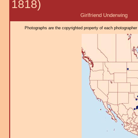
1818)
Girlfriend Underwing
Photographs are the copyrighted property of each photographer l