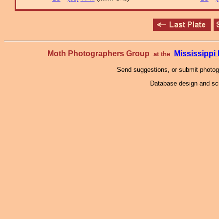
Moth Photographers Group
Mississipp
at the
Send suggestions, or submit photo
Database design and scr