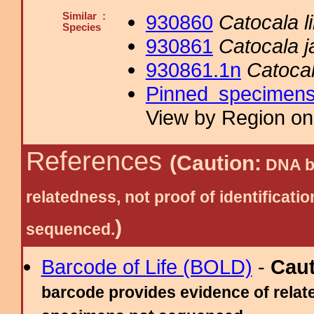
Similar :
930860
Catocala li
Species
930861
Catocala ja
930861.1n
Catocal
Pinned specimen
View by Region on 
References
(Caution:
DNA ba
relatedness, not proof of identific
)
sequenced.
Barcode of Life (BOLD)
-
Cau
barcode provides evidence of relate