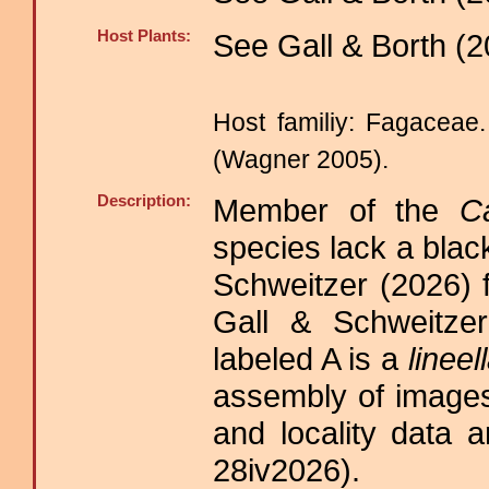
Host Plants:
See Gall & Borth (2
Host familiy: Fagacea
(Wagner 2005).
Description:
Member of the
C
species lack a blac
Schweitzer (2026) 
Gall & Schweitzer
labeled A is a
lineel
assembly of images
and locality data a
28iv2026).