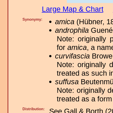
Large Map & Chart
Synonymy:
amica
(Hübner, 18
androphila
Guenée
Note: originall
for
amica
, a nam
curvifascia
Brower
Note: originally
treated as such i
suffusa
Beutenmül
Note: originally 
treated as a form
Distribution:
See Gall & Borth (2