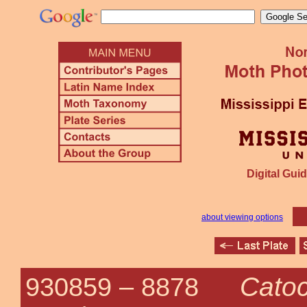
Digital Guid
about viewing options
Catoc
930859 –
8878