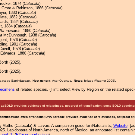
recker, 1874 (
Catocala
)
a
Grote & Robinson, 1866 (
Catocala
)
er, 1880 (
Catocala
)
late, 1882 (
Catocala
)
rds, 1884 (
Catocala
)
t, 1884 (
Catocala
)
tta
Edwards, 1880 (
Catocala
)
ta
McDunnough, 1938 (
Catocala
)
ent, 1976 (
Catocala
)
ling, 1901 (
Catocala
)
ovell, 1978 (
Catocala
)
Edwards, 1880 (
Catocala
)
orth (2025).
orth (2025).
 Fagaceae Sapindaceae.
Host genera:
Acer Quercus.
Notes:
foliage (Wagner 2005).
pecimens
of related species.
(
Hint:
select View by Region on the related speci
at BOLD provides evidence of relatedness, not proof of identification; some BOLD speci
Identifications often erroneous; DNA barcode provides evidence of relatedness, not proof of
g Moths (Catocala) & Larvae: A companion guide for iNaturalists,
Website
. [a
25. Lepidoptera of North America, north of Mexico: an annotated list containi
uppl. 1
. (
PDF or read online
)