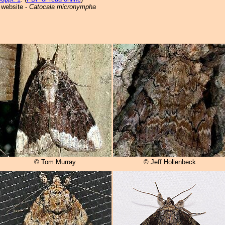
 website -
Catocala micronympha
© Tom Murray
© Jeff Hollenbeck