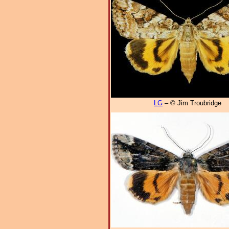
LG
– © Jim Troubridge