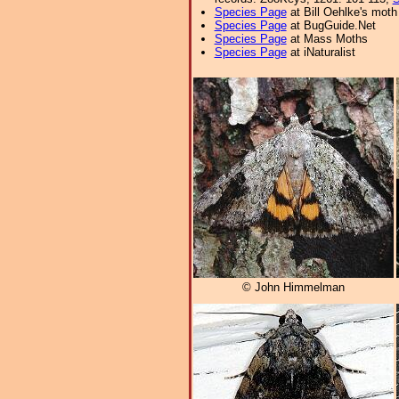
Species Page
at Bill Oehlke's moth
Species Page
at BugGuide.Net
Species Page
at Mass Moths
Species Page
at iNaturalist
© John Himmelman