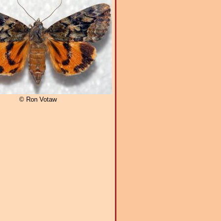
© Ron Votaw