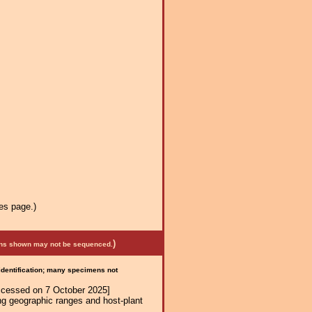
es page.)
)
mens shown may not be sequenced.
 identification; many specimens not
ccessed on 7 October 2025]
ng geographic ranges and host-plant