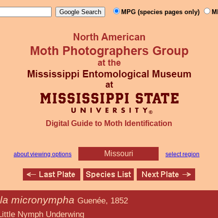
MPG (species pages only)
M
Digital Guide to Moth Identification
Missouri
about viewing options
select region
la micronympha
Guenée, 1852
 Underwing