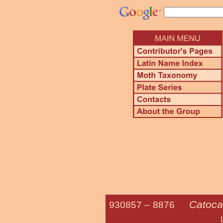
Catoca
930857 –
8876
Little Nymph