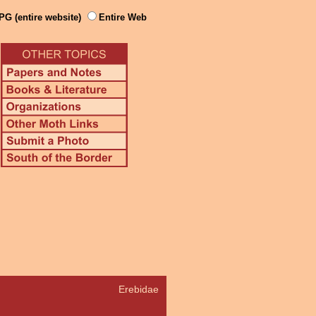
PG (entire website)
Entire Web
Erebidae