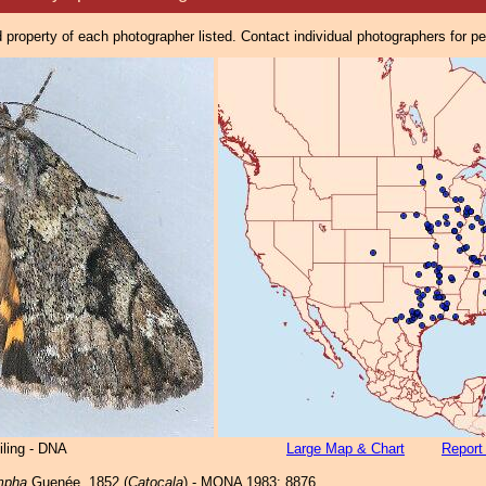
property of each photographer listed. Contact individual photographers for p
iling - DNA
Large Map & Chart
Report
mpha
Guenée, 1852 (
Catocala
) - MONA 1983: 8876