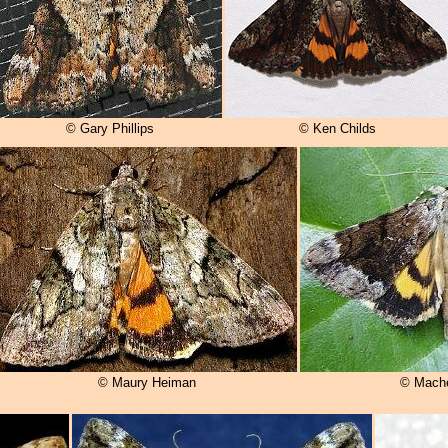
© Gary Phillips
© Ken Childs
© Maury Heiman
© Mache