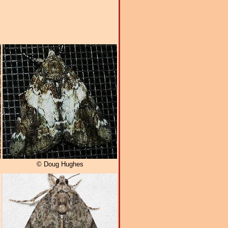
© Doug Hughes