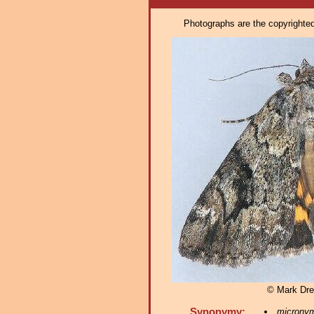
Photographs are the copyrighted 
© Mark Dre
Synonymy:
microny