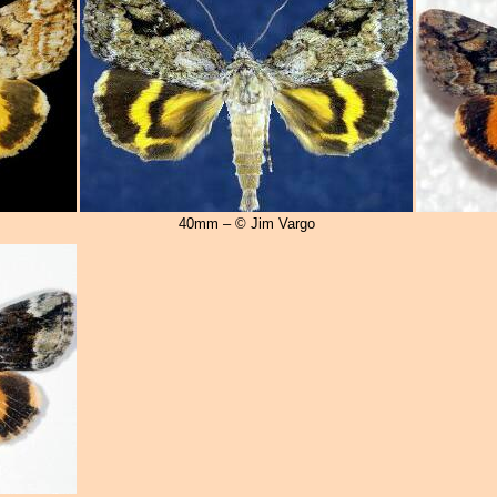
40mm – © Jim Vargo