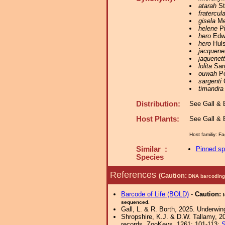
atarah
St
fratercul
gisela
Mey
helene
Pi
hero
Edwa
hero
Huls
jacquene
jaquenet
lolita
Sarg
ouwah
Po
sargenti
C
timandra
Distribution:
See Gall & B
Host Plants:
See Gall & B
Host familiy:
Similar :
Pinned s
Species
References
(Caution:
DNA barcoding 
Barcode of Life (BOLD)
-
Caution:
sequenced.
Gall, L. & R. Borth, 2025. Underwin
Shropshire, K.J. & D.W. Tallamy, 20
records. ZooKeys, 1261: 101-113;
S