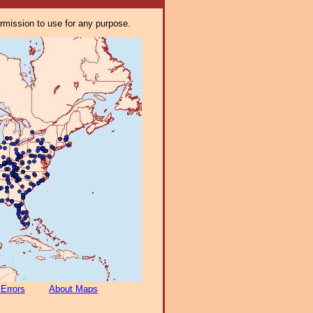
ermission to use for any purpose.
 Errors
About Maps