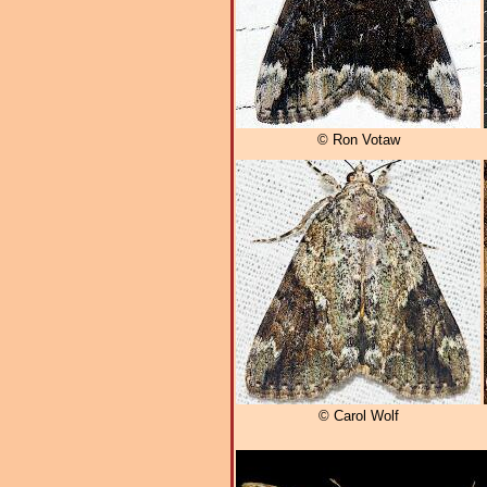
© Ron Votaw
© Carol Wolf