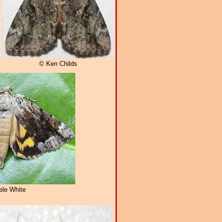
© Ken Childs
le White