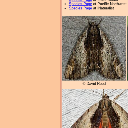
Species Page
at Pacific Northwest
Species Page
at iNaturalist
© David Reed