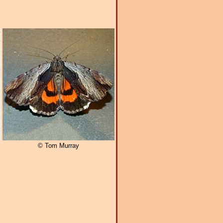
© Tom Murray