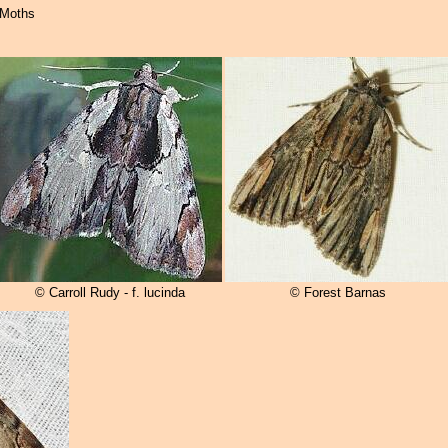
 Moths
© Carroll Rudy - f. lucinda
© Forest Barnas