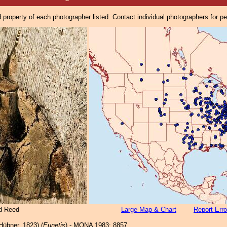
property of each photographer listed. Contact individual photographers for p
d Reed
Large Map & Chart
Report Erro
Hübner, 1823) (
Eunetis
) - MONA 1983: 8857