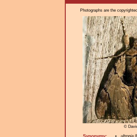
Photographs are the copyrighted 
© Davi
Synonymy:
ultronia
(