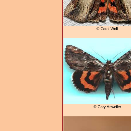
© Carol Wolf
© Gary Anweiler