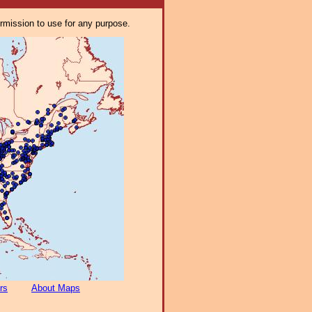
ermission to use for any purpose.
rs
About Maps