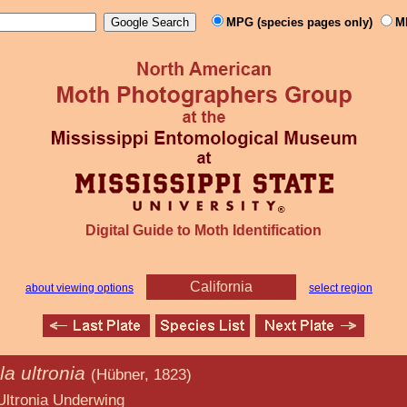
MPG (species pages only)
M
Digital Guide to Moth Identification
California
about viewing options
select region
a ultronia
(Hübner, 1823)
derwing