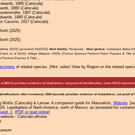
dwards, 1880 (
Catocala
)
rds, 1880 (
Catocala
)
eutenmüller, 1907 (
Catocala
)
wards, 1880 (
Catocala
)
ns
Cassino, 1917 (
Catocala
)
orth (2025).
orth (2025).
allamy (2025) [accessed 6xii2025]:
Host familiy:
Rosaceae.
Host genera:
Crataegus Malus P
rabo et al 2014); foliage (Wagner 2005); [Cornus Quercus Fraxinus Pyrus Populus & Tilia r
Fraxinus Populus & Tilia]....
pecimens
of related species.
(
Hint:
select View by Region on the related speci
at BOLD provides evidence of relatedness, not proof of identification; some BOLD speci
Identifications often erroneous; DNA barcode provides evidence of relatedness, not proof of
g Moths (Catocala) & Larvae: A companion guide for iNaturalists,
Website
. [a
25. Lepidoptera of North America, north of Mexico: an annotated list containi
uppl. 1
. (
PDF or read online
)
 website -
Catocala ultronia
s
 Museum