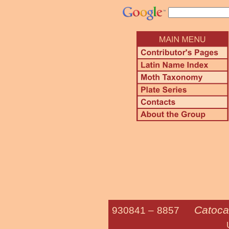
Catocal
930841 –
8857
Ultronia Un