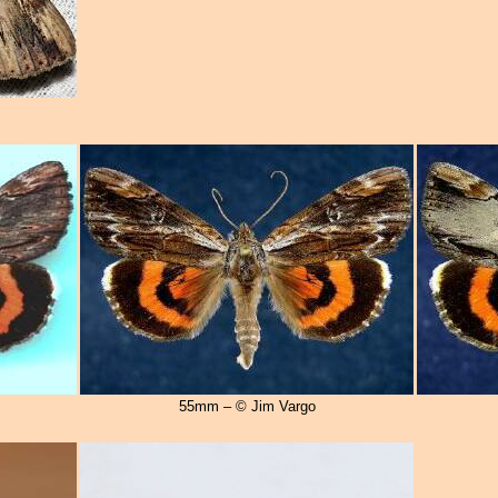
55mm – © Jim Vargo