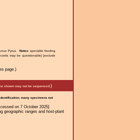
runus Pyrus.
Notes:
specialist feeding
ecords may be questionable] [exclude
es page.)
)
mens shown may not be sequenced.
 identification; many specimens not
ccessed on 7 October 2025]
ng geographic ranges and host-plant