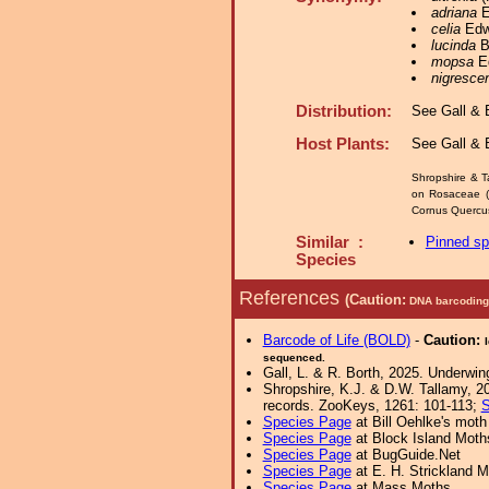
adriana
E
celia
Edwa
lucinda
B
mopsa
Ed
nigresce
Distribution:
See Gall & B
Host Plants:
See Gall & B
Shropshire & T
on Rosaceae (C
Cornus Quercus 
Similar :
Pinned s
Species
References
(Caution:
DNA barcoding 
Barcode of Life (BOLD)
-
Caution:
sequenced.
Gall, L. & R. Borth, 2025. Underwin
Shropshire, K.J. & D.W. Tallamy, 20
records. ZooKeys, 1261: 101-113;
S
Species Page
at Bill Oehlke's moth
Species Page
at Block Island Moth
Species Page
at BugGuide.Net
Species Page
at E. H. Strickland
Species Page
at Mass Moths