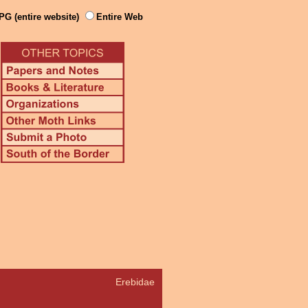
PG (entire website)
Entire Web
Erebidae