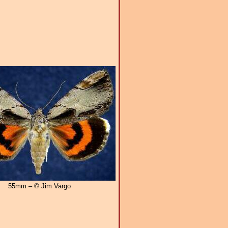
55mm – © Jim Vargo