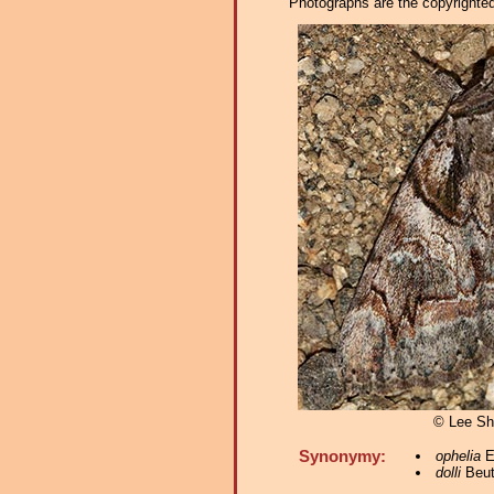
Photographs are the copyrighted 
© Lee S
Synonymy:
ophelia
E
dolli
Beut