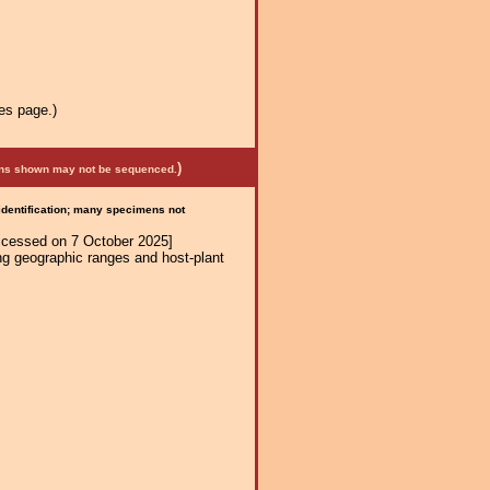
es page.)
)
mens shown may not be sequenced.
 identification; many specimens not
ccessed on 7 October 2025]
ng geographic ranges and host-plant