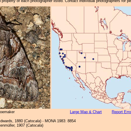
property of each photographer listed. Contact individual photographers for p
hoemaker
Large Map & Chart
Report Erro
dwards, 1880 (
Catocala
) - MONA 1983: 8854
enmüller, 1907 (
Catocala
)