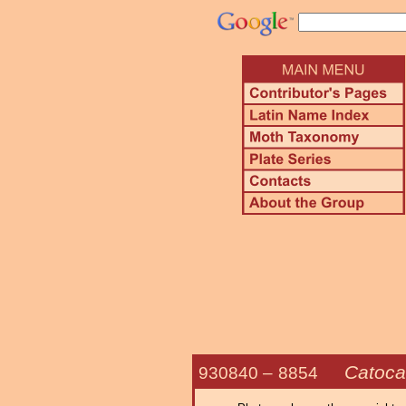
Catoca
930840 –
8854