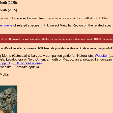
orth (2025).
orth (2025).
Fagaceae.
Host genera:
Quercus.
Notes:
specialist on evergreen Quercus (Crabo et al 2014).
pecimens
of related species.
(
Hint:
select View by Region on the related speci
at BOLD provides evidence of relatedness, not proof of identification; some BOLD speci
Identifications often erroneous; DNA barcode provides evidence of relatedness, not proof of
g Moths (Catocala) & Larvae: A companion guide for iNaturalists,
Website
. [a
25. Lepidoptera of North America, north of Mexico: an annotated list containi
uppl. 1
. (
PDF or read online
)
 website -
Catocala ophelia
 Moths