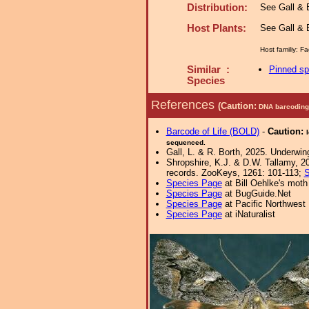
Distribution:
See Gall & B
Host Plants:
See Gall & B
Host familiy: 
Similar :
Pinned s
Species
References
(Caution:
DNA barcoding 
Barcode of Life (BOLD)
-
Caution:
sequenced.
Gall, L. & R. Borth, 2025. Underwin
Shropshire, K.J. & D.W. Tallamy, 20
records. ZooKeys, 1261: 101-113;
S
Species Page
at Bill Oehlke's moth
Species Page
at BugGuide.Net
Species Page
at Pacific Northwest
Species Page
at iNaturalist