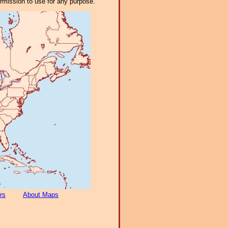
ermission to use for any purpose.
rs
About Maps