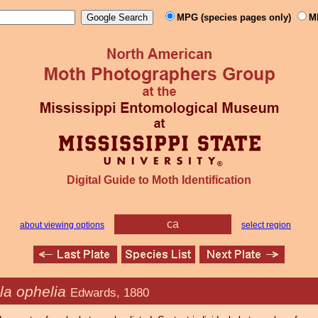
MPG (species pages only)
M
Digital Guide to Moth Identification
ca
about viewing options
select region
la ophelia
Edwards, 1880