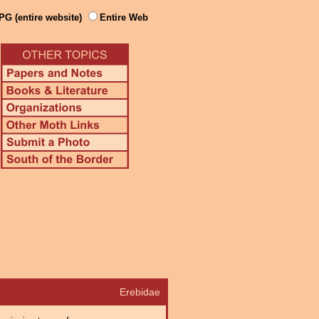
PG (entire website)
Entire Web
Erebidae