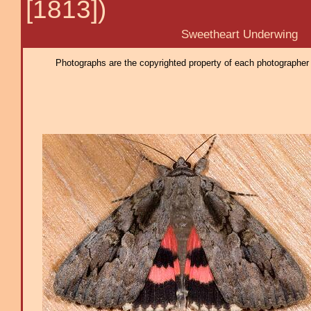
[1813])
Sweetheart Underwing
Photographs are the copyrighted property of each photographer l