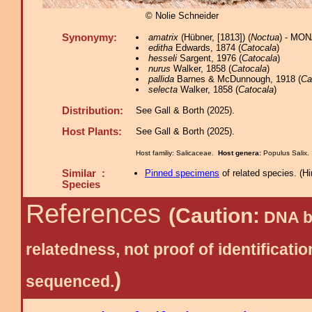
© Nolie Schneider
Synonymy:
amatrix
(Hübner, [1813]) (
Noctua
) - MON
editha
Edwards, 1874 (
Catocala
)
hesseli
Sargent, 1976 (
Catocala
)
nurus
Walker, 1858 (
Catocala
)
pallida
Barnes & McDunnough, 1918 (
Ca
selecta
Walker, 1858 (
Catocala
)
Distribution:
See Gall & Borth (2025).
Host Plants:
See Gall & Borth (2025).
Host familiy: Salicaceae.
Host genera:
Populus Salix
Similar :
Pinned specimens
of related species.
(
Hi
Species
References
(Caution:
DNA ba
relatedness, not proof of identific
)
sequenced.