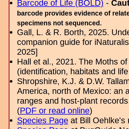
Barcode of Life (BOLD)
-
Cau
barcode provides evidence of relate
specimens not sequenced.
Gall, L. & R. Borth, 2025. Un
companion guide for iNaturalis
2025]
Hall et al., 2021. The Moths o
(identification, habitats and life
Shropshire, K.J. & D.W. Tallam
America, north of Mexico: an a
ranges and host-plant record
(
PDF or read online
)
Species Page
at Bill Oehlke's