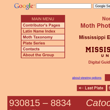
Digital Guid
about viewing options
Catoc
930815 –
8834