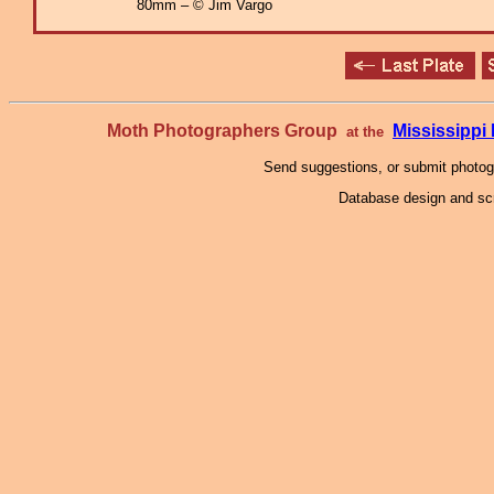
80mm – © Jim Vargo
Moth Photographers Group
Mississipp
at the
Send suggestions, or submit photo
Database design and scr