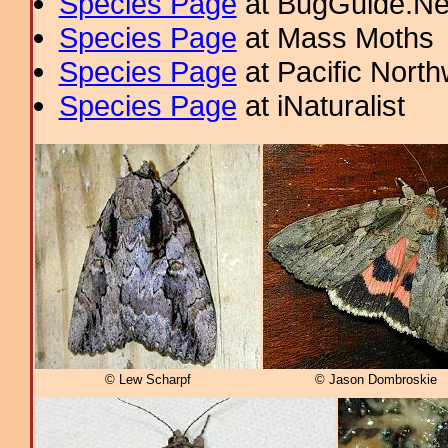
Species Page
at BugGuide.Ne
Species Page
at Mass Moths
Species Page
at Pacific Nort
Species Page
at iNaturalist
© Lew Scharpf
© Jason Dombroskie