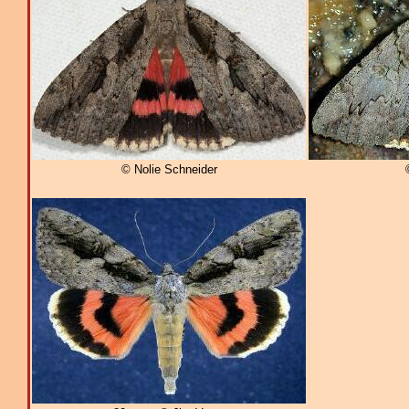
© Nolie Schneider