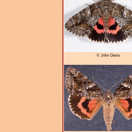
© John Davis