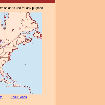
ermission to use for any purpose.
rs
About Maps