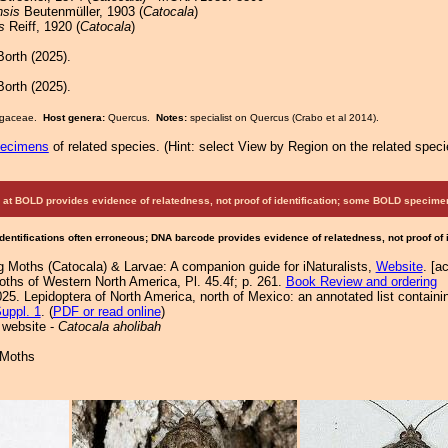
nsis
Beutenmüller, 1903 (
Catocala
)
s
Reiff, 1920 (
Catocala
)
orth (2025).
orth (2025).
Fagaceae.
Host genera:
Quercus.
Notes:
specialist on Quercus (Crabo et al 2014).
pecimens
of related species.
(
Hint:
select View by Region on the related speci
at BOLD provides evidence of relatedness, not proof of identification; some BOLD speci
Identifications often erroneous; DNA barcode provides evidence of relatedness, not proof of
g Moths (Catocala) & Larvae: A companion guide for iNaturalists,
Website
. [a
Moths of Western North America, Pl. 45.4f; p. 261.
Book Review and ordering
25. Lepidoptera of North America, north of Mexico: an annotated list containi
uppl. 1
. (
PDF or read online
)
 website -
Catocala aholibah
 Moths