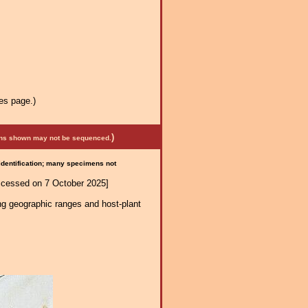
es page.)
)
mens shown may not be sequenced.
 identification; many specimens not
ccessed on 7 October 2025]
ng geographic ranges and host-plant