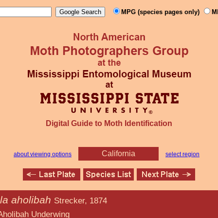
MPG (species pages only)
M
Digital Guide to Moth Identification
California
about viewing options
select region
la aholibah
Strecker, 1874
derwing