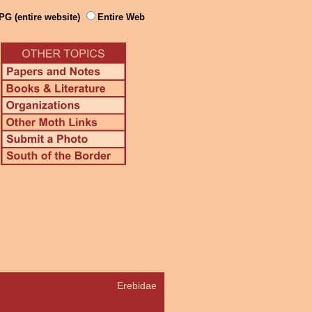
PG (entire website)
Entire Web
Erebidae