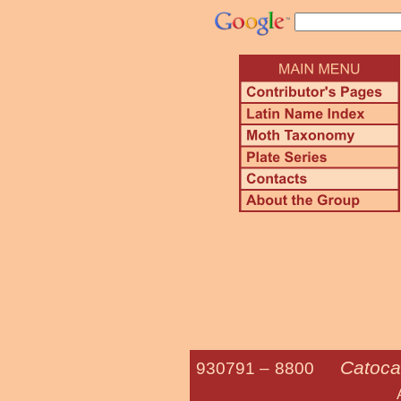
Catoca
930791 –
8800
Aholibah Un