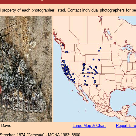
property of each photographer listed. Contact individual photographers for p
 Davis
Large Map & Chart
Report Erro
Strecker, 1874 (
Catocala
) - MONA 1983: 8800