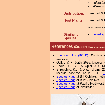
colorade
ellenensi
Distribution:
See Gall & B
Host Plants:
See Gall & B
Host familiy: 
Similar :
Pinned s
Species
References
(Caution:
DNA barcoding 
Barcode of Life (BOLD)
-
Caution:
sequenced.
Gall, L. & R. Borth, 2025. Underwin
Powell, J. A. & P. A. Opler, 2009. 
Shropshire, K.J. & D.W. Tallamy, 20
records. ZooKeys, 1261: 101-113;
S
Species Page
at Bill Oehlke's moth
Species Page
at BugGuide.Net
Species Page
at Pacific Northwest
Species Page
at iNaturalist