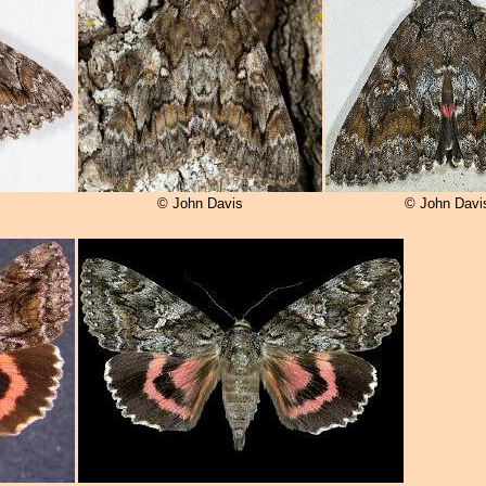
© John Davis
© John Davi