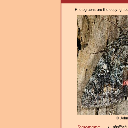
Photographs are the copyrighted 
© John
Synonymy:
aholibah