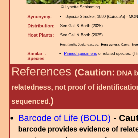
© Lynette Schimming
Synonymy:
dejecta
Strecker, 1880 (
Catocala
) - MON
Distribution:
See Gall & Borth (2025).
Host Plants:
See Gall & Borth (2025).
Host familiy: Juglandaceae.
Host genera:
Carya.
Not
Similar :
Pinned specimens
of related species.
(
Hi
Species
References
(Caution:
DNA ba
relatedness, not proof of identific
)
sequenced.
Barcode of Life (BOLD)
-
Cau
barcode provides evidence of relate