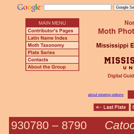
Digital Guid
about viewing options
Catoc
930780 –
8790