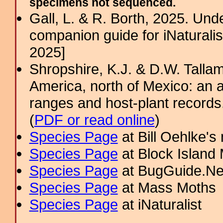
specimens not sequenced.
Gall, L. & R. Borth, 2025. Un
companion guide for iNaturalis
2025]
Shropshire, K.J. & D.W. Tallam
America, north of Mexico: an a
ranges and host-plant record
(
PDF or read online
)
Species Page
at Bill Oehlke's
Species Page
at Block Island
Species Page
at BugGuide.Ne
Species Page
at Mass Moths
Species Page
at iNaturalist