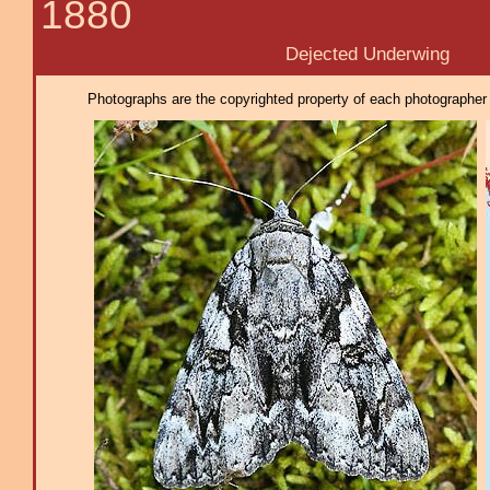
1880
Dejected Underwing
Photographs are the copyrighted property of each photographer l