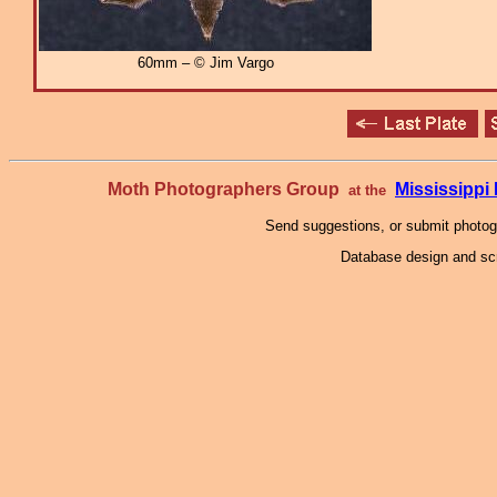
60mm – © Jim Vargo
Moth Photographers Group
Mississipp
at the
Send suggestions, or submit photo
Database design and scr