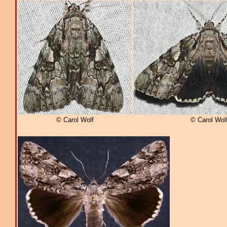
© Carol Wolf
© Carol Wol