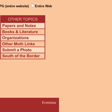
PG (entire website)
Entire Web
Erebidae