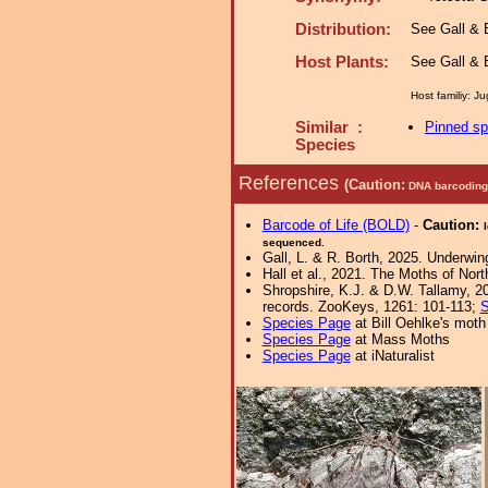
Distribution:
See Gall & B
Host Plants:
See Gall & B
Host familiy: 
Similar :
Pinned s
Species
References
(Caution:
DNA barcoding 
Barcode of Life (BOLD)
-
Caution:
sequenced.
Gall, L. & R. Borth, 2025. Underwin
Hall et al., 2021. The Moths of Nort
Shropshire, K.J. & D.W. Tallamy, 20
records. ZooKeys, 1261: 101-113;
S
Species Page
at Bill Oehlke's moth
Species Page
at Mass Moths
Species Page
at iNaturalist