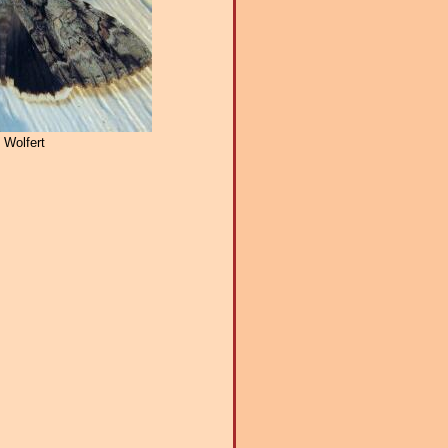
 Wolfert