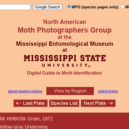
MPG (species pages only)
M
Digital Guide to Moth Identification
View by Region
about viewing options
select region
la retecta
Grote, 1872
Underwing