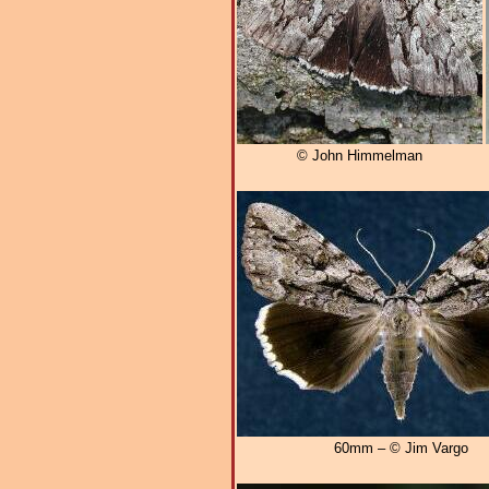
© John Himmelman
60mm – © Jim Vargo