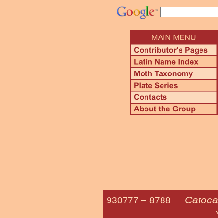
Catoca
930777 –
8788
Yellow-gray 