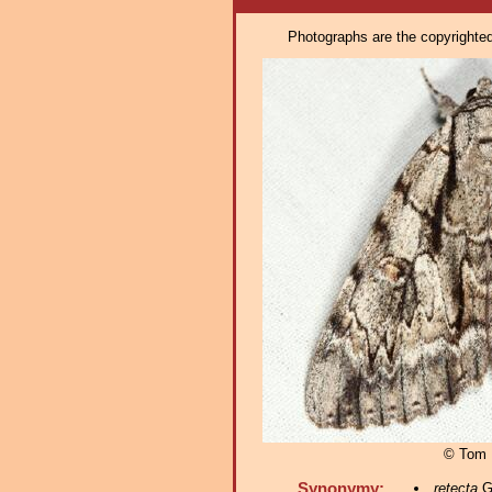
Photographs are the copyrighted 
© Tom 
Synonymy:
retecta
Gr