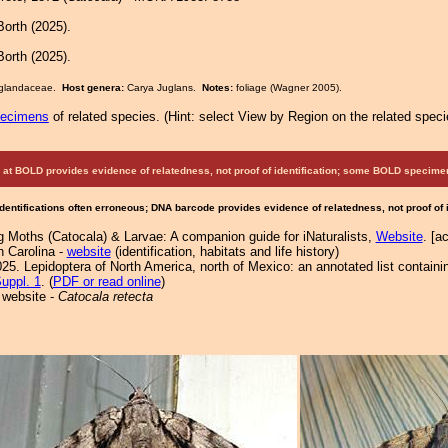
orth (2025).
orth (2025).
Juglandaceae.
Host genera:
Carya Juglans.
Notes:
foliage (Wagner 2005).
pecimens
of related species.
(
Hint:
select View by Region on the related speci
at BOLD provides evidence of relatedness, not proof of identification; some BOLD speci
Identifications often erroneous; DNA barcode provides evidence of relatedness, not proof of
g Moths (Catocala) & Larvae: A companion guide for iNaturalists,
Website
. [a
h Carolina -
website
(identification, habitats and life history)
25. Lepidoptera of North America, north of Mexico: an annotated list containi
uppl. 1
. (
PDF or read online
)
 website -
Catocala retecta