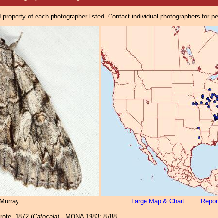
property of each photographer listed. Contact individual photographers for p
Murray
Large Map & Chart
Repor
ote, 1872 (
Catocala
) - MONA 1983: 8788