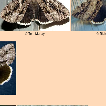
© Tom Murray
© Rich