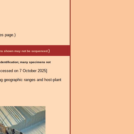
es page.)
)
mens shown may not be sequenced.
 identification; many specimens not
ccessed on 7 October 2025]
ng geographic ranges and host-plant