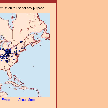
ermission to use for any purpose.
t Errors
About Maps