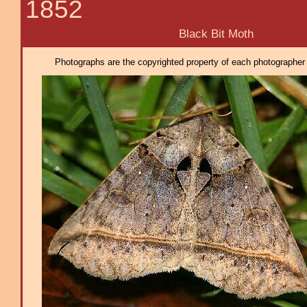
1852
Black Bit Moth
Photographs are the copyrighted property of each photographer l