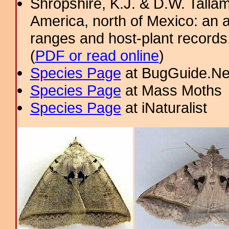
Shropshire, K.J. & D.W. Tallam
America, north of Mexico: an a
ranges and host-plant record
(
PDF or read online
)
Species Page
at BugGuide.Ne
Species Page
at Mass Moths
Species Page
at iNaturalist