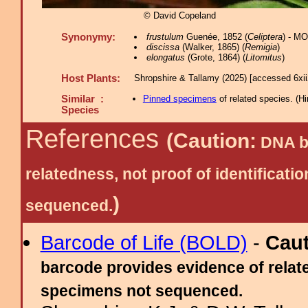
© David Copeland
Synonymy:
frustulum
Guenée, 1852 (
Celiptera
) - M
discissa
(Walker, 1865) (
Remigia
)
elongatus
(Grote, 1864) (
Litomitus
)
Host Plants:
Shropshire & Tallamy (2025) [accessed 6xi
Similar :
Pinned specimens
of related species.
(
Hi
Species
References
(Caution:
DNA ba
relatedness, not proof of identific
)
sequenced.
Barcode of Life (BOLD)
-
Cau
barcode provides evidence of relate
specimens not sequenced.