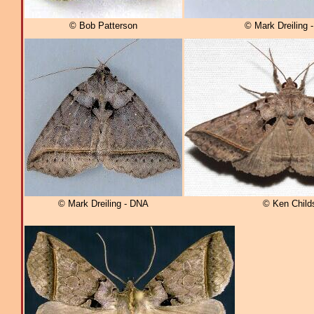
© Bob Patterson
© Mark Dreiling 
© Mark Dreiling - DNA
© Ken Child