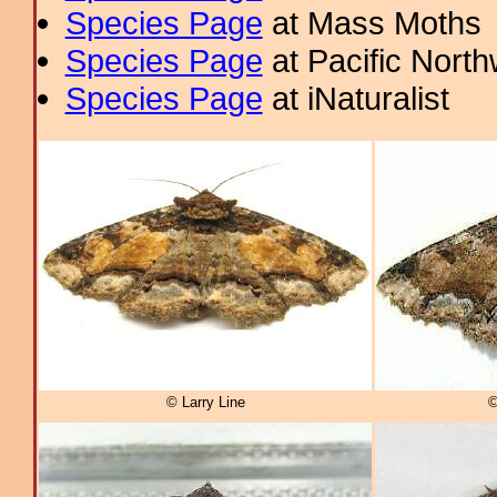
Species Page
at Mass Moths
Species Page
at Pacific Nort
Species Page
at iNaturalist
© Larry Line
©