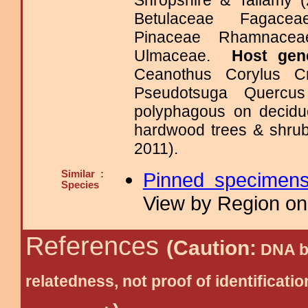
Shropshire & Tallamy (
Betulaceae Fagaceae
Pinaceae Rhamnacea
Ulmaceae.
Host gen
Ceanothus Corylus C
Pseudotsuga Querc
polyphagous on deciduo
hardwood trees & shrub
2011).
Similar :
Pinned specimen
Species
View by Region on 
References
(Caution:
DNA ba
relatedness, not proof of identific