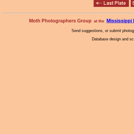
Moth Photographers Group
Mississipp
at the
Send suggestions, or submit photo
Database design and scr