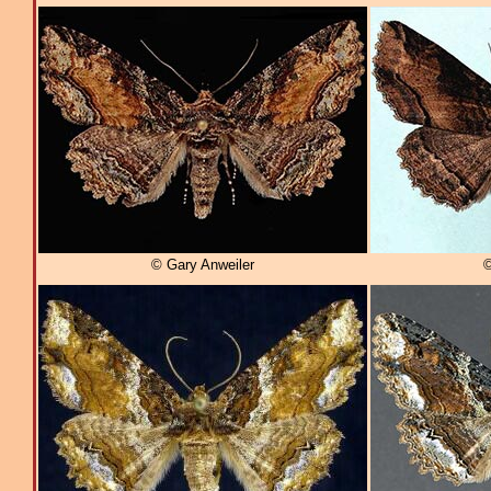
© Gary Anweiler
©