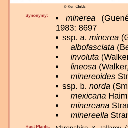
© Ken Childs
Synonymy:
minerea
(Guené
1983: 8697
ssp. a.
minerea
(G
albofasciata
(Be
involuta
(Walker
lineosa
(Walker,
minereoides
Str
ssp. b.
norda
(Smi
mexicana
Haimb
minereana
Stra
minereella
Stran
Host Plants: