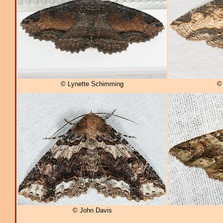
© Lynette Schimming
© 
© John Davis