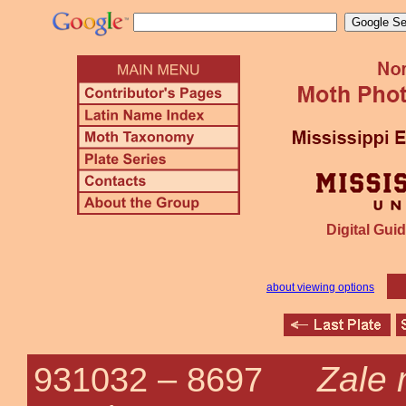
Digital Guid
about viewing options
Zale 
931032 –
8697