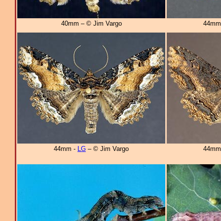
40mm – © Jim Vargo
44mm
44mm -
LG
– © Jim Vargo
44mm