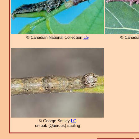
© Canadian National Collection
LG
© Canadia
© George Smiley
LG
on oak (Quercus) sapling