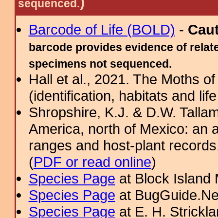
)
sequenced.
Barcode of Life (BOLD)
-
Cau
barcode provides evidence of relate
specimens not sequenced.
Hall et al., 2021. The Moths o
(identification, habitats and life
Shropshire, K.J. & D.W. Tallam
America, north of Mexico: an a
ranges and host-plant record
(
PDF or read online
)
Species Page
at Block Island
Species Page
at BugGuide.Ne
Species Page
at E. H. Strick