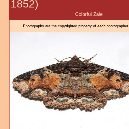
1852)
Colorful Zale
Photographs are the copyrighted property of each photographer l