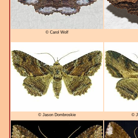
© Carol Wolf
© Jason Dombroskie
© J