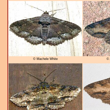
© Machele White
© 