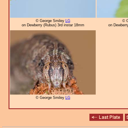
© George Smiley
LG
© 
on Dewberry (Rubus) 3rd instar 18mm
on Dewberry
© George Smiley
LG