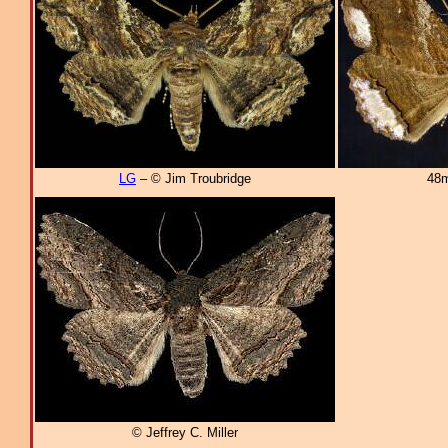
LG
– © Jim Troubridge
48m
© Jeffrey C. Miller