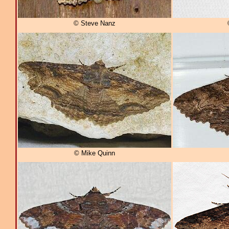
© Steve Nanz
© Mike Quinn