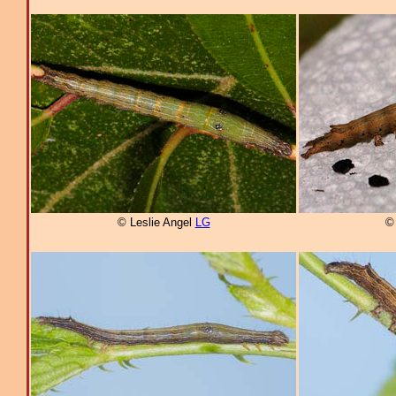
© Leslie Angel
LG
©