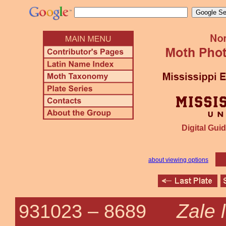
Digital Guid
about viewing options
Zale 
931023 –
8689