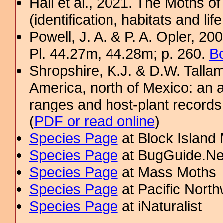
Hall et al., 2021. The Moths o
(identification, habitats and life
Powell, J. A. & P. A. Opler, 2
Pl. 44.27m, 44.28m; p. 260.
Bo
Shropshire, K.J. & D.W. Tallam
America, north of Mexico: an a
ranges and host-plant record
(
PDF or read online
)
Species Page
at Block Island
Species Page
at BugGuide.Ne
Species Page
at Mass Moths
Species Page
at Pacific Nort
Species Page
at iNaturalist