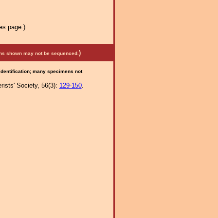
es page.)
)
mens shown may not be sequenced.
 identification; many specimens not
ists' Society, 56(3):
129-150
.