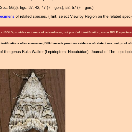
Soc. 56(3): figs. 37, 42, 47
(♂ - gen.)
, 52, 57
(♀ - gen.)
pecimens
of related species.
(
Hint:
select View by Region on the related speci
at BOLD provides evidence of relatedness, not proof of identification; some BOLD speci
Identifications often erroneous; DNA barcode provides evidence of relatedness, not proof of
of the genus Bulia Walker (Lepidoptera: Nocutuidae). Journal of The Lepidopter