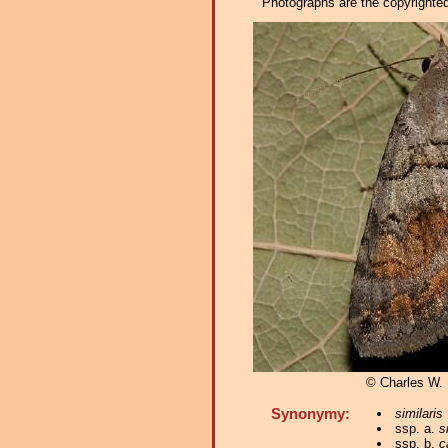
Photographs are the copyrighted 
© Charles W.
Synonymy:
similaris
ssp. a.
s
ssp. b.
c