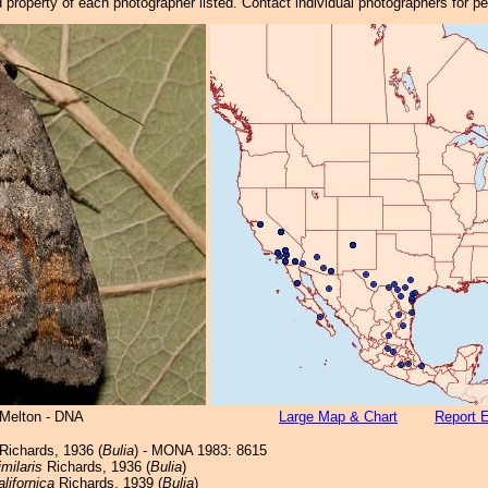
property of each photographer listed. Contact individual photographers for p
 Melton - DNA
Large Map & Chart
Report E
Richards, 1936 (
Bulia
) - MONA 1983: 8615
imilaris
Richards, 1936 (
Bulia
)
alifornica
Richards, 1939 (
Bulia
)