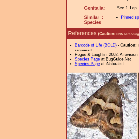
Genitalia:
See J. Lep. 
Similar :
Pinned s
Species
References
(Caution:
DNA barcoding 
Barcode of Life (BOLD)
-
Caution:
sequenced.
Pogue & Laughlin, 2002. A revision 
Species Page
at BugGuide.Net
Species Page
at iNaturalist