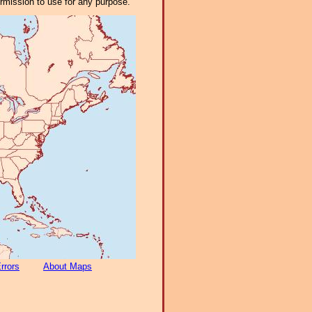
ermission to use for any purpose.
rrors
About Maps