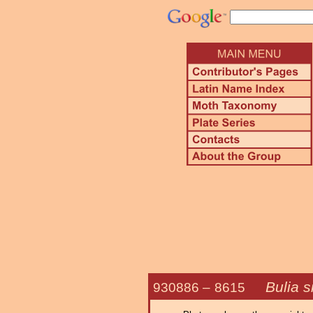
Bulia s
930886 –
8615