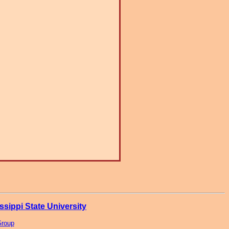
ssippi State University
Group