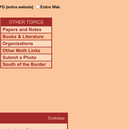
PG (entire website)
Entire Web
Erebidae