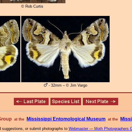
© Rob Curtis
- 32mm – © Jim Vargo
 Group
Mississippi Entomological Museum
Missi
at the
at the
 suggestions, or submit photographs to
Webmaster — Moth Photographers 