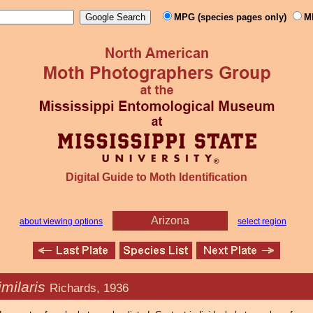
MPG (species pages only)
M
Digital Guide to Moth Identification
Arizona
about viewing options
select region
imilaris
Richards, 1936