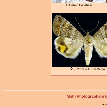
© Gerald Donehew
- 32mm – © Jim Vargo
Moth Photographers
Send