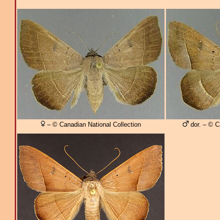
– © Canadian National Collection
dor. – © C