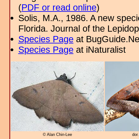
(
PDF or read online
)
Solis, M.A., 1986. A new spec
Florida. Journal of the Lepidop
Species Page
at BugGuide.Ne
Species Page
at iNaturalist
© Alan Chin-Lee
dor