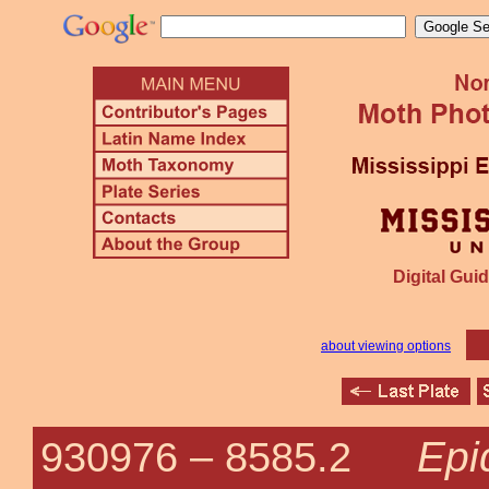
Digital Guid
about viewing options
Epi
930976 –
8585.2