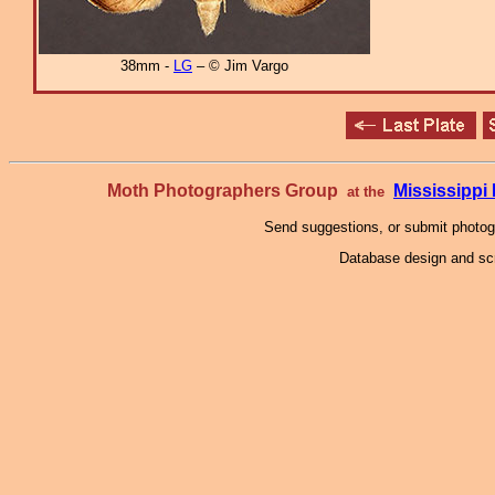
38mm -
LG
– © Jim Vargo
Moth Photographers Group
Mississipp
at the
Send suggestions, or submit photo
Database design and scr