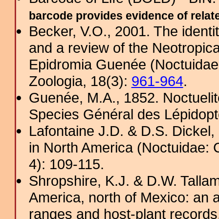
barcode provides evidence of related
Becker, V.O., 2001. The ident
and a review of the Neotropic
Epidromia Guenée (Noctuidae, 
Zoologia, 18(3):
961-964
.
Guenée, M.A., 1852. Noctuelite
Species Général des Lépidopt
Lafontaine J.D. & D.S. Dickel
in North America (Noctuidae: 
4): 109-115.
Shropshire, K.J. & D.W. Tallam
America, north of Mexico: an a
ranges and host-plant record