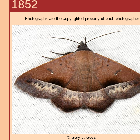
1852
Photographs are the copyrighted property of each photographer l
© Gary J. Goss