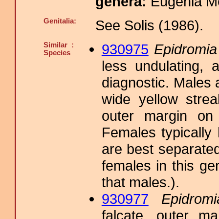
genera:
Eugenia M
Genitalia:
See Solis (1986).
Similar :
930975
Epidromia 
Species
less undulating, 
diagnostic. Males 
wide yellow strea
outer margin on 
Females typically
are best separated
females in this 
that males.).
930977
Epidromi
falcate, outer m