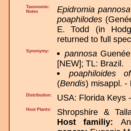
Taxonomic:
Epidromia pannosa
Notes
poaphilodes
(Genée
E. Todd (in Hodge
returned to full spec
Synonymy:
pannosa
Guenée,
[NEW]; TL: Brazil.
poaphiloides o
(
Bendis
) misappl. 
Distribution:
USA: Florida Keys -
Host Plants:
Shropshire & Tall
Host familiy:
An