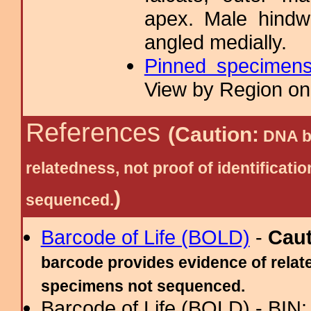
apex. Male hindw
angled medially.
Pinned specimen
View by Region on 
References
(Caution:
DNA ba
relatedness, not proof of identific
)
sequenced.
Barcode of Life (BOLD)
-
Cau
barcode provides evidence of relate
specimens not sequenced.
Barcode of Life (BOLD) - BIN