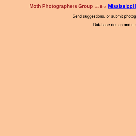
Moth Photographers Group
Mississipp
at the
Send suggestions, or submit photo
Database design and scr