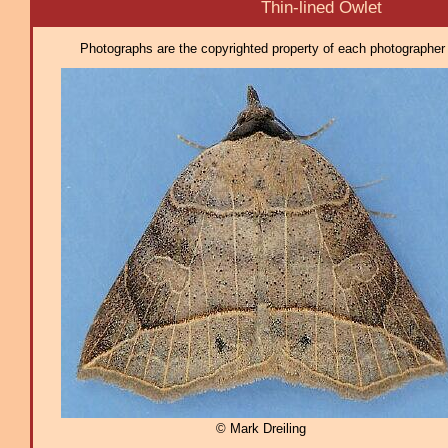
Thin-lined Owlet
Photographs are the copyrighted property of each photographer l
© Mark Dreiling