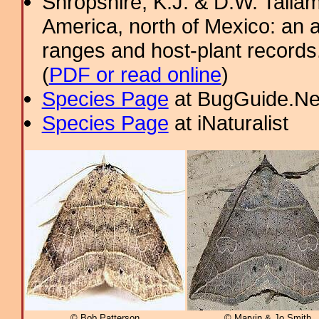
Shropshire, K.J. & D.W. Tallam
America, north of Mexico: an a
ranges and host-plant record
(
PDF or read online
)
Species Page
at BugGuide.Ne
Species Page
at iNaturalist
© Bob Patterson
© Marvin & Jo Smith