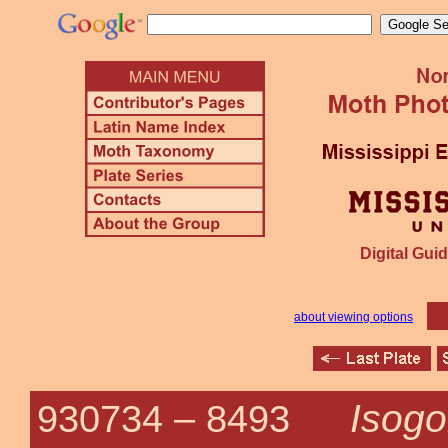
Digital Guid
about viewing options
Isogo
930734 –
8493