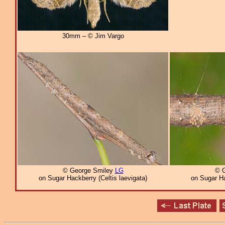
30mm – © Jim Vargo
© George Smiley
LG
© 
on Sugar Hackberry (Celtis laevigata)
on Sugar Ha