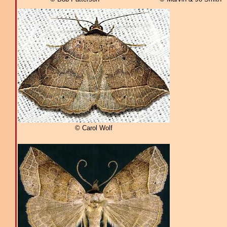
© Carol Wolf