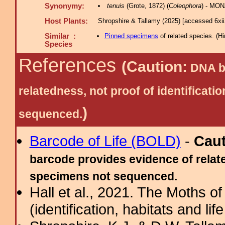
Synonymy:
tenuis
(Grote, 1872) (
Coleophora
) - MON
Host Plants:
Shropshire & Tallamy (2025) [accessed 6xi
Similar :
Pinned specimens
of related species.
(
Hi
Species
References
(Caution:
DNA ba
relatedness, not proof of identific
)
sequenced.
Barcode of Life (BOLD)
-
Cau
barcode provides evidence of relate
specimens not sequenced.
Hall et al., 2021. The Moths o
(identification, habitats and life