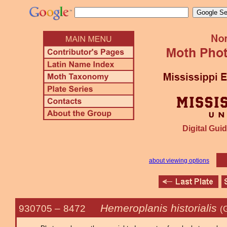
Digital Guid
about viewing options
Hemeroplanis historialis
930705 –
8472
(