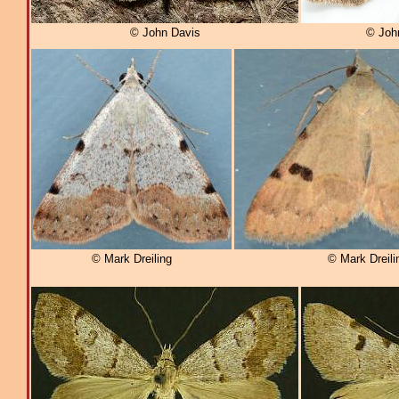
© John Davis
© Joh
© Mark Dreiling
© Mark Dreili