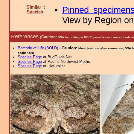
Similar :
Pinned specimen
Species
View by Region on 
References
(Caution:
DNA barcoding at BOLD provides evidence of relate
Barcode of Life (BOLD)
-
Caution:
Identifications often erroneous; DNA 
sequenced.
Species Page
at BugGuide.Net
Species Page
at Pacific Northwest Moths
Species Page
at iNaturalist