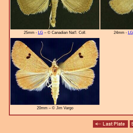
25mm -
LG
– © Canadian Nat'l. Coll.
24mm -
LG
20mm – © Jim Vargo