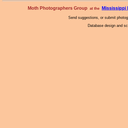
Moth Photographers Group
Mississipp
at the
Send suggestions, or submit photo
Database design and scr