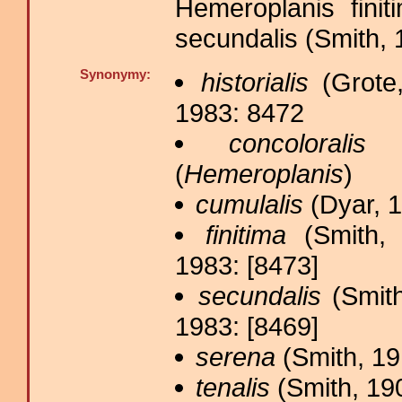
Hemeroplanis fini
secundalis (Smith, 
Synonymy:
historialis
(Grote,
1983: 8472
concoloralis
B
(
Hemeroplanis
)
cumulalis
(Dyar, 1
finitima
(Smith, 
1983: [8473]
secundalis
(Smith
1983: [8469]
serena
(Smith, 19
tenalis
(Smith, 190