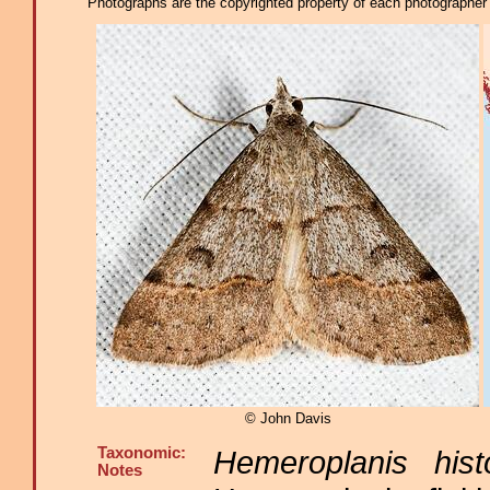
Photographs are the copyrighted property of each photographer l
© John Davis
Taxonomic:
Hemeroplanis histo
Notes