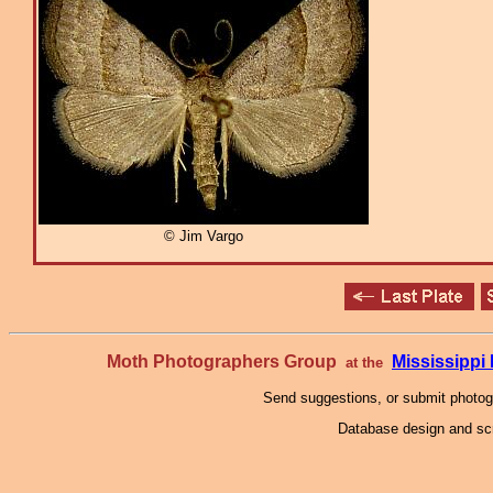
© Jim Vargo
Moth Photographers Group
Mississipp
at the
Send suggestions, or submit photo
Database design and scr