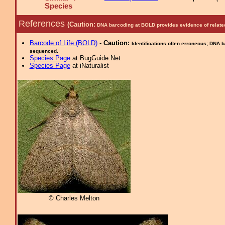
Species
References
(Caution:
DNA barcoding at BOLD provides evidence of relate
Barcode of Life (BOLD)
-
Caution:
Identifications often erroneous; DNA 
sequenced.
Species Page
at BugGuide.Net
Species Page
at iNaturalist
© Charles Melton