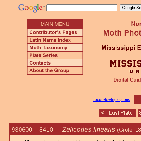
Digital Guid
about viewing options
Zelicodes linearis
930600 –
8410
(Grote, 1