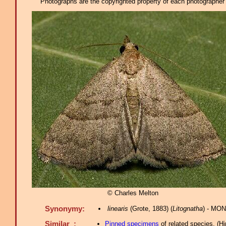
Photographs are the copyrighted property of each photographer l
© Charles Melton
Synonymy:
linearis
(Grote, 1883) (
Litognatha
) - MON
Similar :
Pinned specimens
of related species.
(
Hi