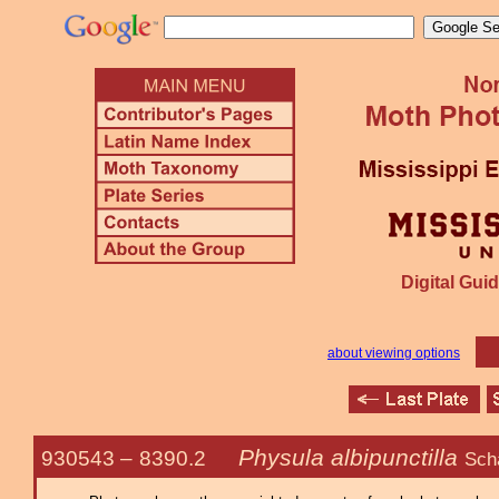
Digital Guid
about viewing options
Physula albipunctilla
930543 –
8390.2
Sch