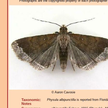
Photographs are the copyrighted property of each photographer l
© Aaron Cavosie
Taxonomic:
Physula albipunctilla
is reported from Florid
Notes