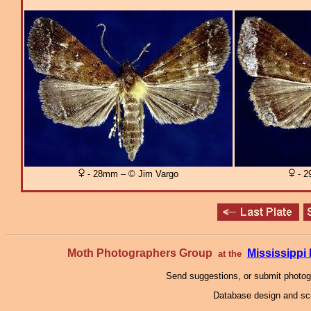
- 28mm – © Jim Vargo
- 2
Moth Photographers Group
Mississipp
at the
Send suggestions, or submit photo
Database design and scr