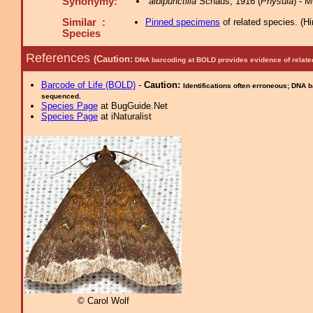
Synonymy:
albipunctilla
Schaus, 1916 (
Physula
) - 
Similar :
Pinned specimens
of related species.
(
Hi
Species
References
(Caution:
DNA barcoding at BOLD provides evidence of relate
Barcode of Life (BOLD)
-
Caution:
Identifications often erroneous; DNA 
sequenced.
Species Page
at BugGuide.Net
Species Page
at iNaturalist
© Carol Wolf