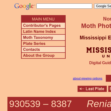
Digital Guid
about viewing options
Renia
930539 –
8387