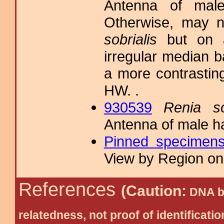
Antenna of male
Otherwise, may n
sobrialis
but on a
irregular median 
a more contrasting
HW. .
930539
Renia so
Antenna of male h
Pinned specimen
View by Region on 
References
(Caution:
DNA ba
relatedness, not proof of identific