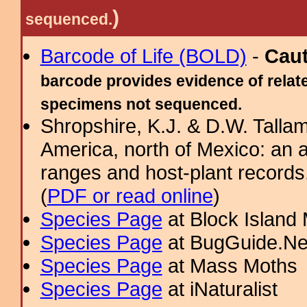
)
sequenced.
Barcode of Life (BOLD)
-
Cau
barcode provides evidence of relate
specimens not sequenced.
Shropshire, K.J. & D.W. Tallam
America, north of Mexico: an a
ranges and host-plant record
(
PDF or read online
)
Species Page
at Block Island
Species Page
at BugGuide.Ne
Species Page
at Mass Moths
Species Page
at iNaturalist