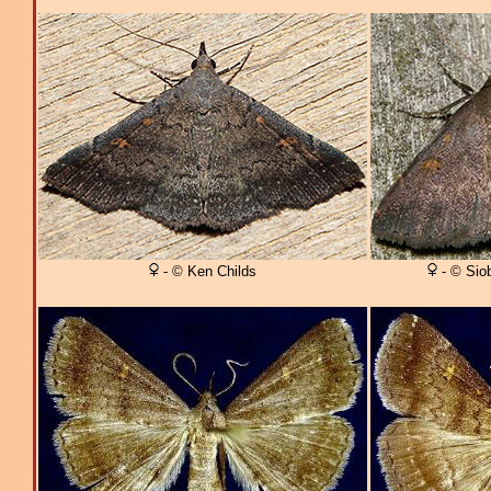
- © Ken Childs
- © Sio