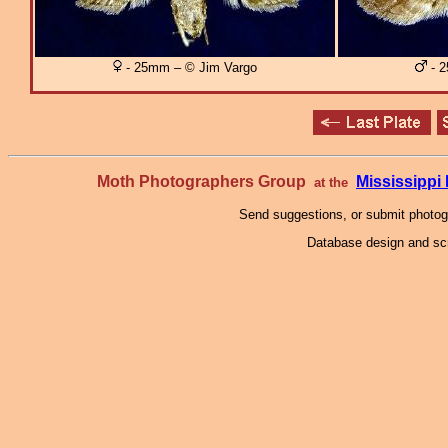
- 25mm – © Jim Vargo
- 2
Moth Photographers Group
Mississipp
at the
Send suggestions, or submit photo
Database design and scr