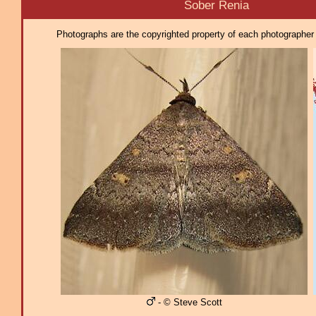
Sober Renia
Photographs are the copyrighted property of each photographer l
- © Steve Scott