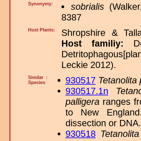
Synonymy:
sobrialis
(Walker
8387
Host Plants:
Shropshire & Tall
Host familiy:
D
Detritophagous[pla
Leckie 2012).
Similar :
930517
Tetanolita 
Species
930517.1n
Tetano
palligera
ranges fr
to New England. 
dissection or DNA.
930518
Tetanolita