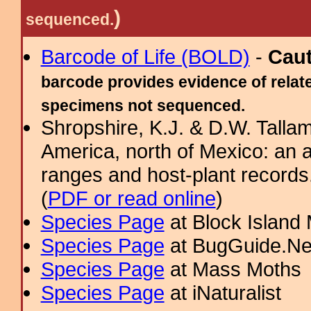
)
sequenced.
Barcode of Life (BOLD)
-
Cau
barcode provides evidence of relate
specimens not sequenced.
Shropshire, K.J. & D.W. Tallam
America, north of Mexico: an a
ranges and host-plant record
(
PDF or read online
)
Species Page
at Block Island
Species Page
at BugGuide.Ne
Species Page
at Mass Moths
Species Page
at iNaturalist