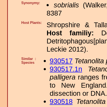
Synonymy:
sobrialis
(Walker
8387
Host Plants:
Shropshire & Tall
Host familiy:
D
Detritophagous[pla
Leckie 2012).
Similar :
930517
Tetanolita 
Species
930517.1n
Tetano
palligera
ranges fr
to New England. 
dissection or DNA.
930518
Tetanolita