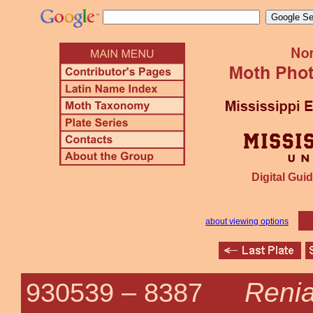
Digital Guid
about viewing options
Renia
930539 –
8387