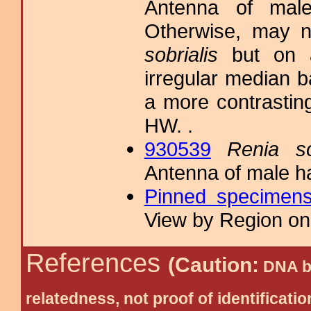
Antenna of male
Otherwise, may n
sobrialis
but on a
irregular median 
a more contrasting
HW. .
930539
Renia so
Antenna of male h
Pinned specimen
View by Region on 
References
(Caution:
DNA ba
relatedness, not proof of identific