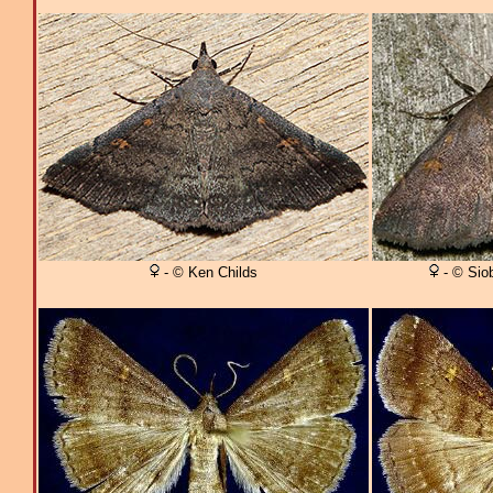
- © Ken Childs
- © Sio