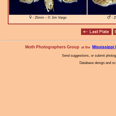
- 25mm – © Jim Vargo
- 2
Moth Photographers Group
Mississipp
at the
Send suggestions, or submit photo
Database design and scr