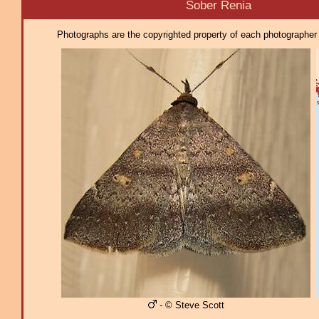
Sober Renia
Photographs are the copyrighted property of each photographer l
- © Steve Scott