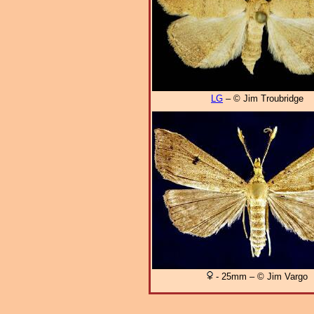
LG
– © Jim Troubridge
- 25mm – © Jim Vargo