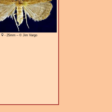
- 25mm – © Jim Vargo