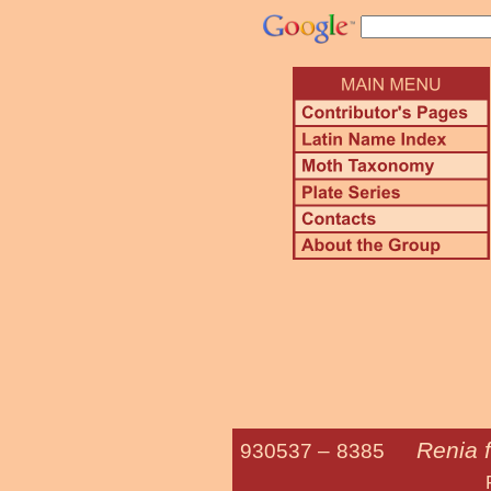
Renia f
930537 –
8385
Fraternal 