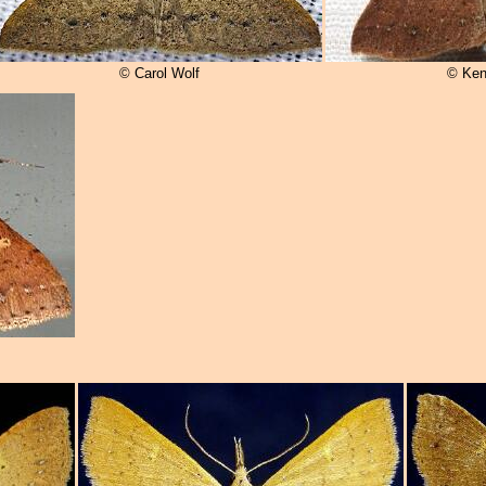
© Carol Wolf
© Ken