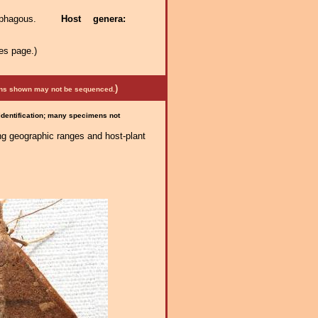
itophagous.
Host genera:
es page.)
)
mens shown may not be sequenced.
 identification; many specimens not
ng geographic ranges and host-plant