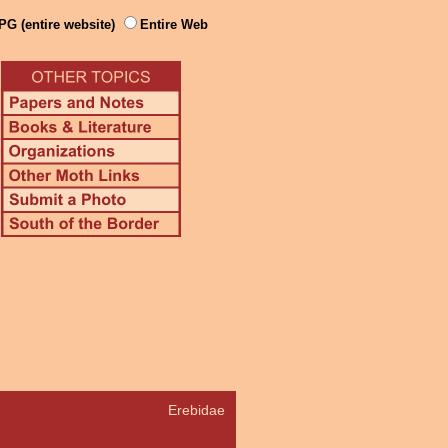
PG (entire website)
Entire Web
Erebidae