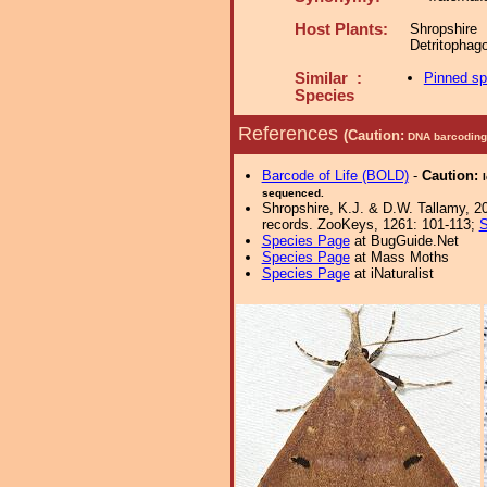
Host Plants:
Shropshir
Detritophag
Similar :
Pinned s
Species
References
(Caution:
DNA barcoding 
Barcode of Life (BOLD)
-
Caution:
sequenced.
Shropshire, K.J. & D.W. Tallamy, 20
records. ZooKeys, 1261: 101-113;
S
Species Page
at BugGuide.Net
Species Page
at Mass Moths
Species Page
at iNaturalist