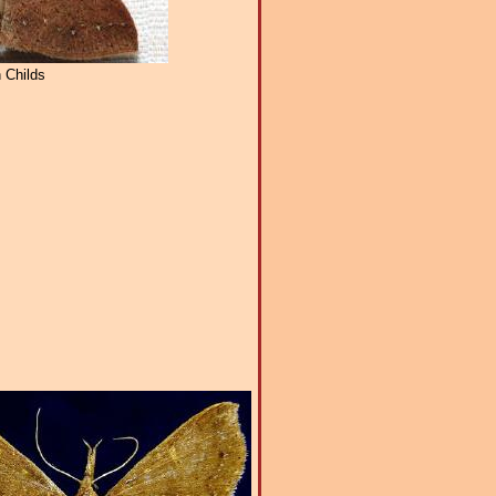
 Childs