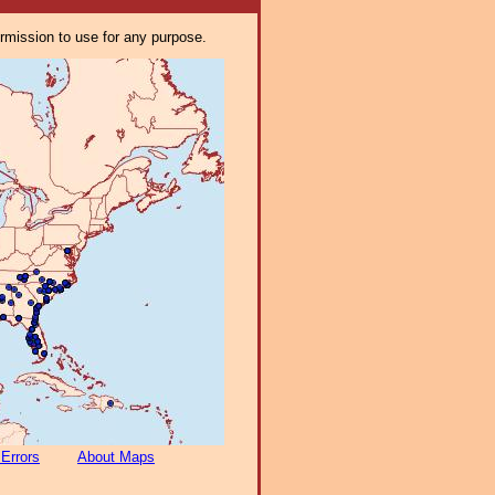
ermission to use for any purpose.
 Errors
About Maps