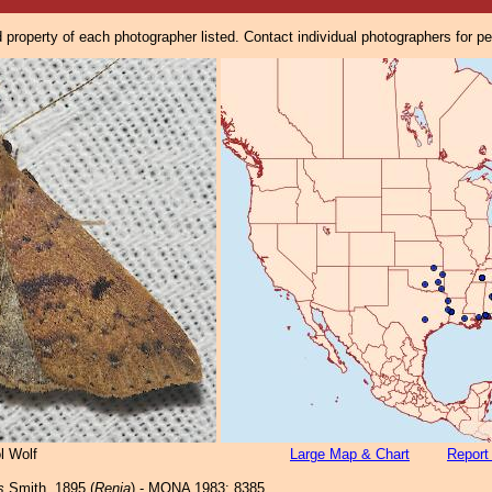
property of each photographer listed. Contact individual photographers for p
l Wolf
Large Map & Chart
Report
s
Smith, 1895 (
Renia
) - MONA 1983: 8385