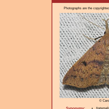
Photographs are the copyrighted 
© Caro
Synonymy:
fraternali