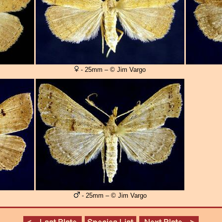
- 25mm – © Jim Vargo
- 25mm – © Jim Vargo