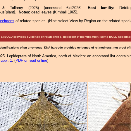
e & Tallamy (2025) [accessed 6xii2025]:
Host familiy:
Detr
ous[plant].
Notes:
dead leaves (Kimball 1965).
pecimens
of related species.
(
Hint:
select View by Region on the related speci
at BOLD provides evidence of relatedness, not proof of identification; some BOLD speci
Identifications often erroneous; DNA barcode provides evidence of relatedness, not proof of
25. Lepidoptera of North America, north of Mexico: an annotated list containi
uppl. 1
. (
PDF or read online
)