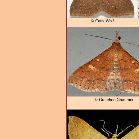
© Carol Wolf
© Gretchen Grammer