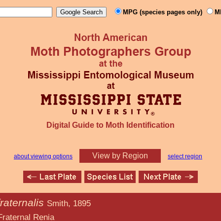
MPG (species pages only)
M
Digital Guide to Moth Identification
View by Region
about viewing options
select region
raternalis
Smith, 1895
Renia