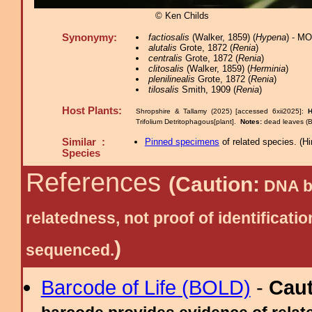
© Ken Childs
Synonymy:
factiosalis
(Walker, 1859) (
Hypena
) - M
alutalis
Grote, 1872 (
Renia
)
centralis
Grote, 1872 (
Renia
)
clitosalis
(Walker, 1859) (
Herminia
)
plenilinealis
Grote, 1872 (
Renia
)
tilosalis
Smith, 1909 (
Renia
)
Host Plants:
Shropshire & Tallamy (2025) [accessed 6xii2025]:
H
Trifolium Detritophagous[plant].
Notes:
dead leaves (B
Similar :
Pinned specimens
of related species.
(
Hi
Species
References
(Caution:
DNA ba
relatedness, not proof of identific
)
sequenced.
Barcode of Life (BOLD)
-
Cau