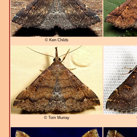
© Ken Childs
© Tom Murray