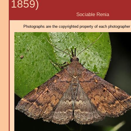
1859)
Sociable Renia
Photographs are the copyrighted property of each photographer l