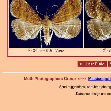
- 24mm – © Jim Vargo
- 2
Moth Photographers Group
Mississipp
at the
Send suggestions, or submit photo
Database design and scr