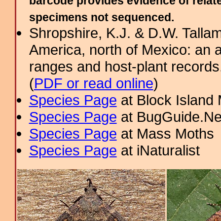
barcode provides evidence of relate
specimens not sequenced.
Shropshire, K.J. & D.W. Tallam
America, north of Mexico: an a
ranges and host-plant record
(
PDF or read online
)
Species Page
at Block Island
Species Page
at BugGuide.Ne
Species Page
at Mass Moths
Species Page
at iNaturalist