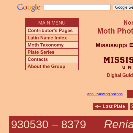
Digital Guid
about viewing options
Renia
930530 –
8379