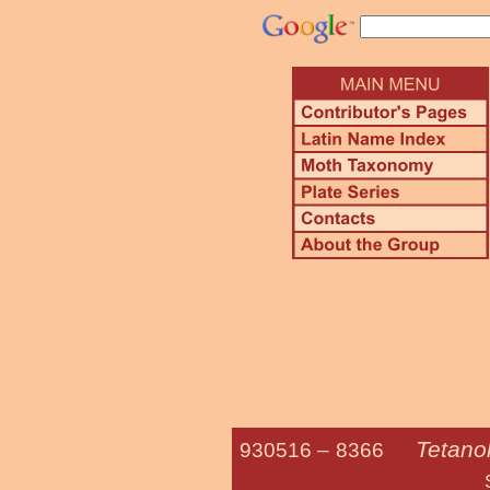
Tetano
930516 –
8366
Smoky Teta