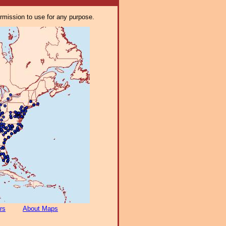
ermission to use for any purpose.
rs
About Maps