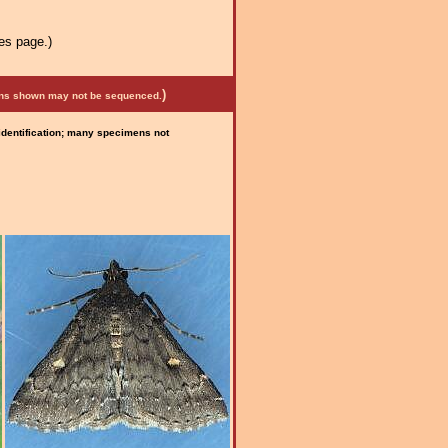
es page.)
)
mens shown may not be sequenced.
 identification; many specimens not