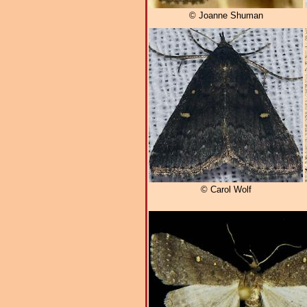
© Joanne Shuman
© Carol Wolf