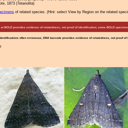
te, 1873 (
Tetanolita
)
pecimens
of related species.
(
Hint:
select View by Region on the related speci
at BOLD provides evidence of relatedness, not proof of identification; some BOLD speci
Identifications often erroneous; DNA barcode provides evidence of relatedness, not proof of
s