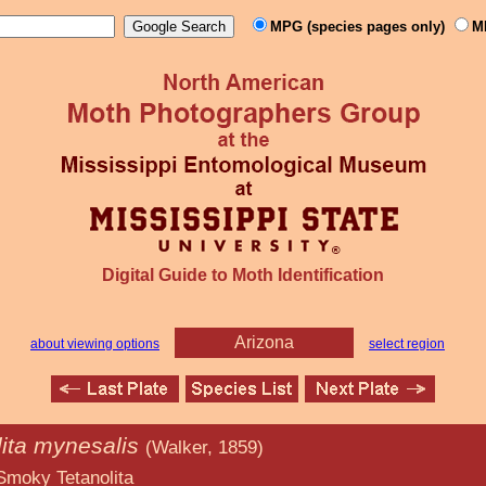
MPG (species pages only)
M
Digital Guide to Moth Identification
Arizona
about viewing options
select region
lita mynesalis
(Walker, 1859)
nolita