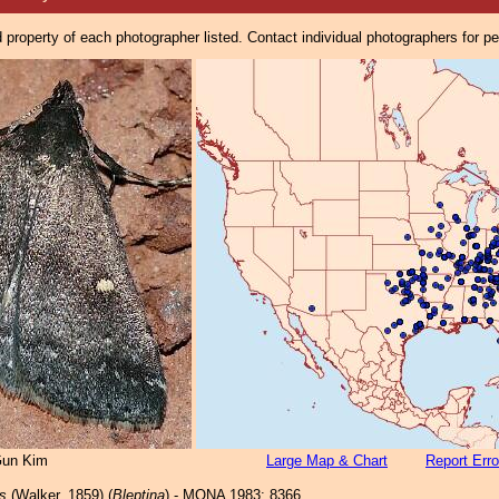
property of each photographer listed. Contact individual photographers for p
un Kim
Large Map & Chart
Report Erro
s
(Walker, 1859) (
Bleptina
) - MONA 1983: 8366