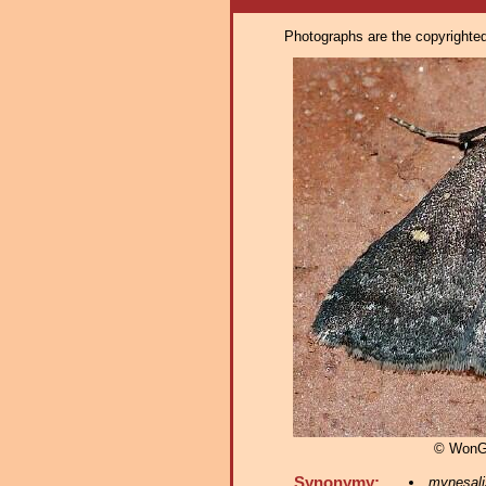
Photographs are the copyrighted 
© WonG
Synonymy:
mynesali