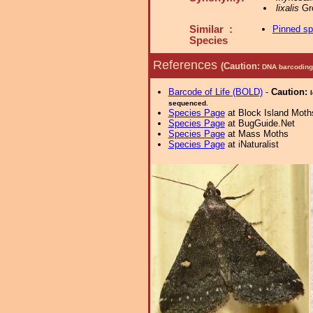
lixalis
Gro
Similar :
Pinned s
Species
References
(Caution:
DNA barcoding 
Barcode of Life (BOLD)
-
Caution:
sequenced.
Species Page
at Block Island Moth
Species Page
at BugGuide.Net
Species Page
at Mass Moths
Species Page
at iNaturalist