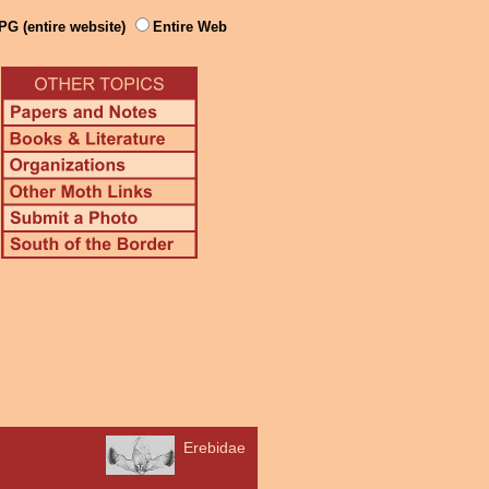
PG (entire website)
Entire Web
Erebidae