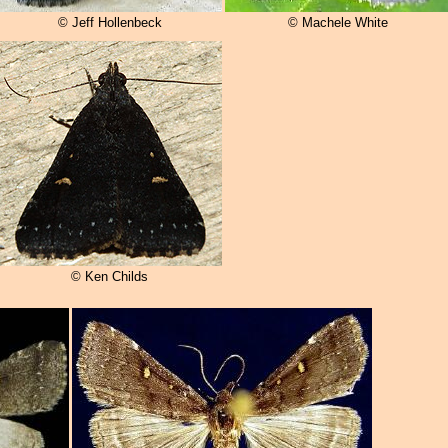
© Jeff Hollenbeck
© Machele White
© Ken Childs