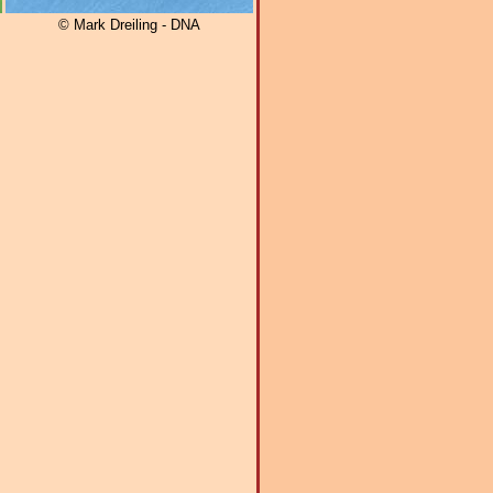
© Mark Dreiling - DNA