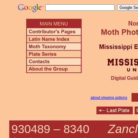
Digital Guid
about viewing options
Zancl
930489 –
8340