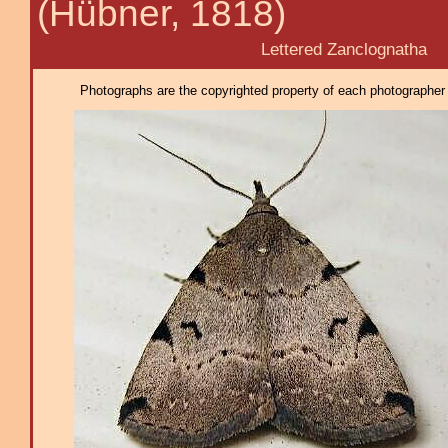
(Hübner, 1818)
Lettered Zanclognatha
Photographs are the copyrighted property of each photographer l