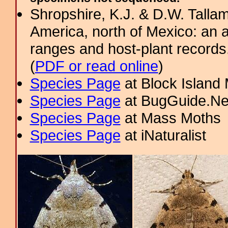
Shropshire, K.J. & D.W. Tallam
America, north of Mexico: an a
ranges and host-plant record
(
PDF or read online
)
Species Page
at Block Island
Species Page
at BugGuide.Ne
Species Page
at Mass Moths
Species Page
at iNaturalist