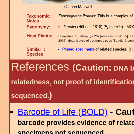
© John Maxwell
Taxonomic:
Zanclognatha lituralis
: This is a complex of
Notes
Synonymy:
lituralis
(Hübner, 1818) (
Epizeuxis
) - MO
Host Plants:
Shropshire & Tallamy (2025) [accessed 6xii2025]:
Ho
2007); dead leaves of deciduous trees (Beadle & Leck
Similar :
Pinned specimens
of related species.
(
Hi
Species
References
(Caution:
DNA ba
relatedness, not proof of identific
)
sequenced.
Barcode of Life (BOLD)
-
Cau
barcode provides evidence of relate
specimens not sequenced.