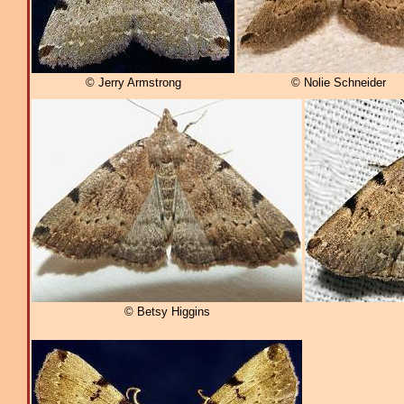
© Jerry Armstrong
© Nolie Schneider
© Betsy Higgins