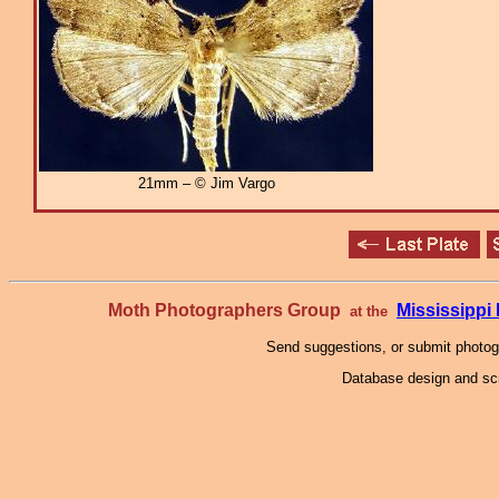
21mm – © Jim Vargo
Moth Photographers Group
Mississipp
at the
Send suggestions, or submit photo
Database design and scr