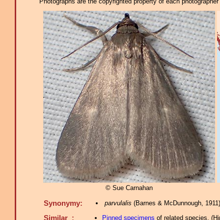
Photographs are the copyrighted property of each photographer l
© Sue Carnahan
Synonymy:
parvulalis
(Barnes & McDunnough, 1911)
Similar :
Pinned specimens
of related species.
(
Hi