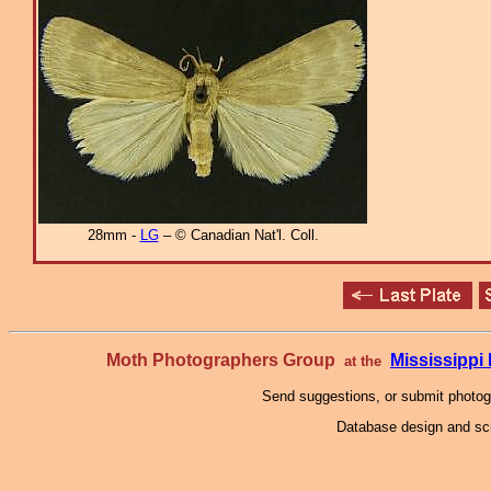
28mm -
LG
– © Canadian Nat'l. Coll.
Moth Photographers Group
Mississipp
at the
Send suggestions, or submit photo
Database design and scr