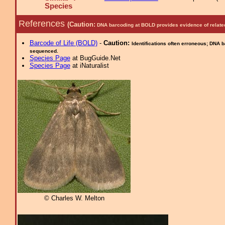
Species
References
(Caution:
DNA barcoding at BOLD provides evidence of relate
Barcode of Life (BOLD)
-
Caution:
Identifications often erroneous; DNA 
sequenced.
Species Page
at BugGuide.Net
Species Page
at iNaturalist
© Charles W. Melton