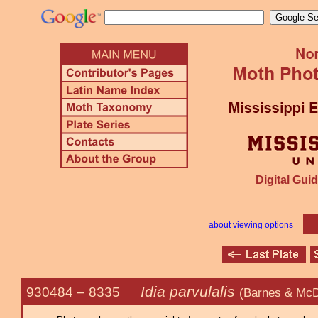
Digital Guid
about viewing options
Idia parvulalis
930484 –
8335
(Barnes & McD