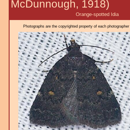
McDunnough, 1918)
Orange-spotted Idia
Photographs are the copyrighted property of each photographer l