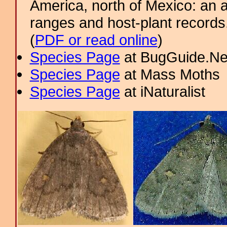
America, north of Mexico: an a
ranges and host-plant record
(
PDF or read online
)
Species Page
at BugGuide.Ne
Species Page
at Mass Moths
Species Page
at iNaturalist