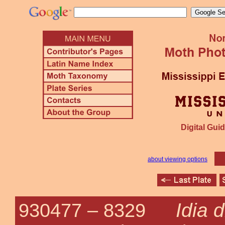
Digital Guid
about viewing options
Idia 
930477 –
8329