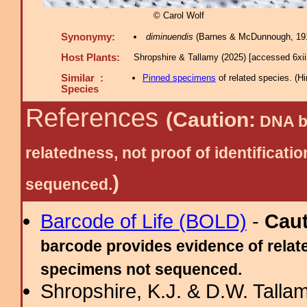
© Carol Wolf
Synonymy:
diminuendis
(Barnes & McDunnough, 191
Host Plants:
Shropshire & Tallamy (2025) [accessed 6xi
Similar :
Pinned specimens
of related species.
(
Hi
Species
References
(Caution:
DNA ba
relatedness, not proof of identific
)
sequenced.
Barcode of Life (BOLD)
-
Cau
barcode provides evidence of relate
specimens not sequenced.
Shropshire, K.J. & D.W. Tallam