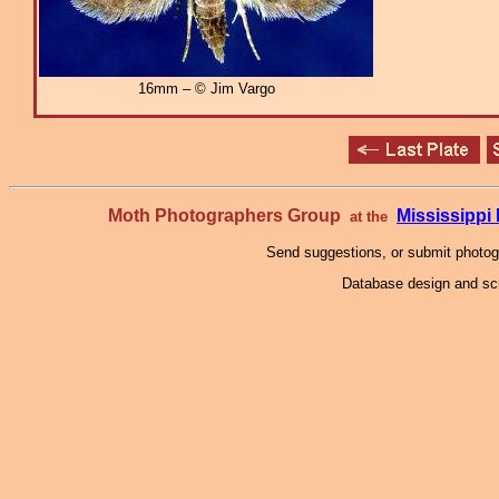
16mm – © Jim Vargo
Moth Photographers Group
Mississipp
at the
Send suggestions, or submit photo
Database design and scr