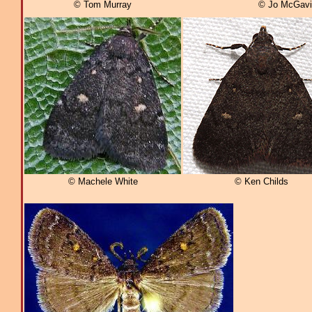
© Tom Murray
© Jo McGavi
© Machele White
© Ken Childs