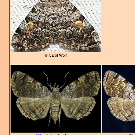
© Carol Wolf