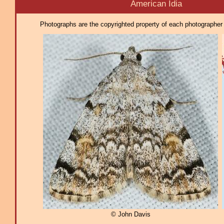
American Idia
Photographs are the copyrighted property of each photographer l
© John Davis