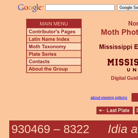
Digital Guid
about viewing options
Idia 
930469 –
8322