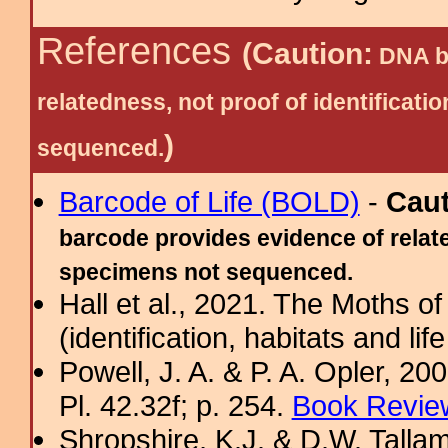
References
(Caution:
DNA ba
relatedness, not proof of identific
)
sequenced.
Barcode of Life (BOLD)
-
Cau
barcode provides evidence of relate
specimens not sequenced.
Hall et al., 2021. The Moths o
(identification, habitats and life
Powell, J. A. & P. A. Opler, 2
Pl. 42.32f; p. 254.
Book Review
Shropshire, K.J. & D.W. Tallam