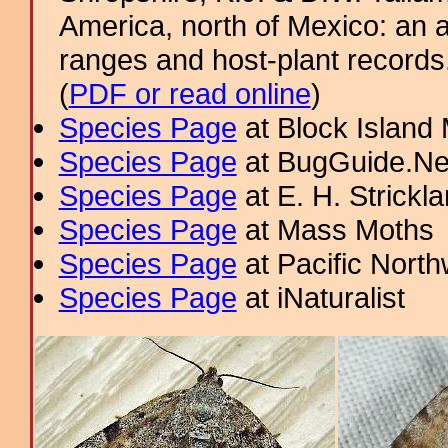
America, north of Mexico: an a
ranges and host-plant record
(
PDF or read online
)
Species Page
at Block Island
Species Page
at BugGuide.Ne
Species Page
at E. H. Strick
Species Page
at Mass Moths
Species Page
at Pacific Nort
Species Page
at iNaturalist