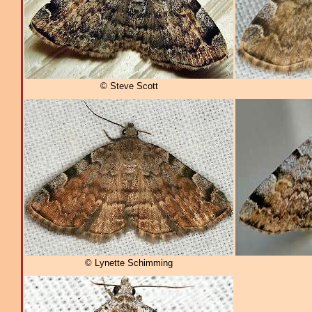
© Steve Scott
© Lynette Schimming