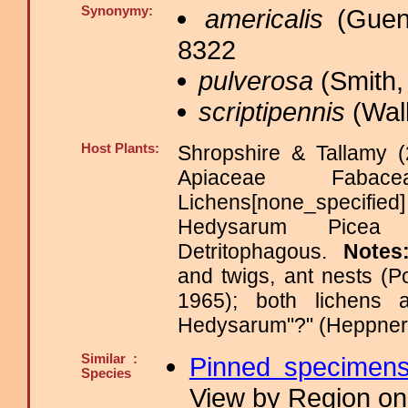
Synonymy:
americalis
(Guen
8322
pulverosa
(Smith,
scriptipennis
(Walk
Host Plants:
Shropshire & Tallamy (
Apiaceae Fabace
Lichens[none_specified
Hedysarum Picea Ps
Detritophagous.
Notes
and twigs, ant nests (P
1965); both lichens
Hedysarum"?" (Heppner
Similar :
Pinned specimen
Species
View by Region on 