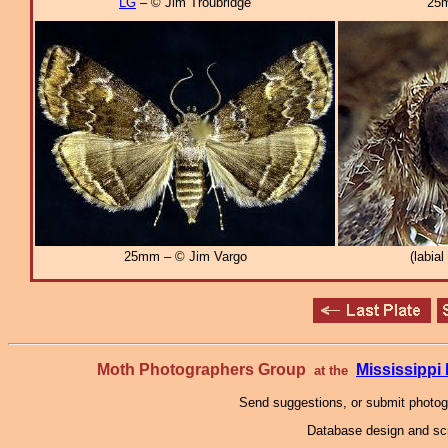
LG
– © Jim Troubridge
25m
25mm – © Jim Vargo
(labia
Moth Photographers Group
Mississipp
at the
Send suggestions, or submit photo
Database design and scr