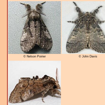
© Nelson Poirier
© John Davis