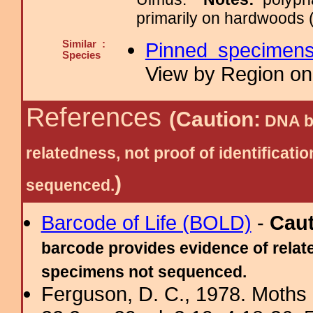
primarily on hardwoods (
Similar :
Pinned specimen
Species
View by Region on 
References
(Caution:
DNA ba
relatedness, not proof of identific
)
sequenced.
Barcode of Life (BOLD)
-
Cau
barcode provides evidence of relate
specimens not sequenced.
Ferguson, D. C., 1978. Moths 