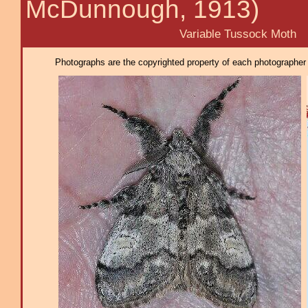
McDunnough, 1913)
Variable Tussock Moth
Photographs are the copyrighted property of each photographer l