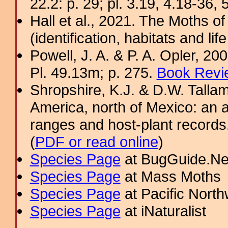
22.2: p. 29; pl. 3.19, 4.18-36, 
Hall et al., 2021. The Moths o
(identification, habitats and life
Powell, J. A. & P. A. Opler, 2
Pl. 49.13m; p. 275.
Book Revi
Shropshire, K.J. & D.W. Tallam
America, north of Mexico: an a
ranges and host-plant record
(
PDF or read online
)
Species Page
at BugGuide.Ne
Species Page
at Mass Moths
Species Page
at Pacific Nort
Species Page
at iNaturalist