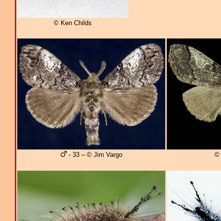
© Ken Childs
- 33 – © Jim Vargo
© 