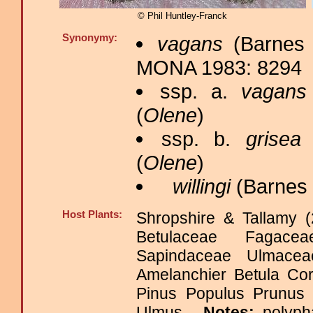
© Phil Huntley-Franck
Synonymy:
vagans
(Barnes 
MONA 1983: 8294
ssp. a.
vagans
(
Olene
)
ssp. b.
grisea
(
(
Olene
)
willingi
(Barnes 
Host Plants:
Shropshire & Tallamy (
Betulaceae Fagace
Sapindaceae Ulmac
Amelanchier Betula Co
Pinus Populus Prunus
Ulmus.
Notes:
polyph