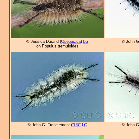
© Jessica Durand (
Quebec.ca
)
LG
© John G
on Populus tremuloides
© John G. Franclemont
CUIC
LG
© John G