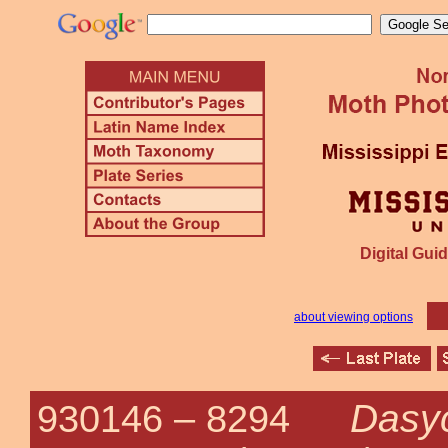
Digital Guid
about viewing options
Dasy
930146 –
8294