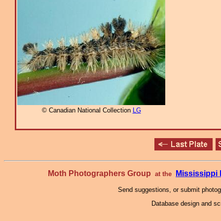
© Canadian National Collection
LG
Moth Photographers Group
Mississipp
at the
Send suggestions, or submit photo
Database design and scr