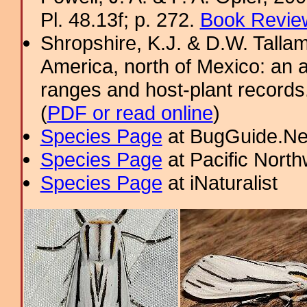
Pl. 48.13f; p. 272.
Book Review
Shropshire, K.J. & D.W. Tallam
America, north of Mexico: an a
ranges and host-plant record
(
PDF or read online
)
Species Page
at BugGuide.Ne
Species Page
at Pacific Nort
Species Page
at iNaturalist