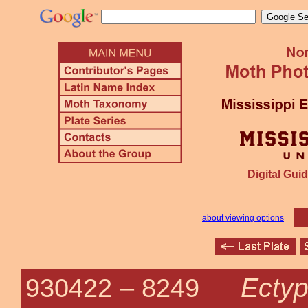
Digital Guid
about viewing options
Ectyp
930422 –
8249