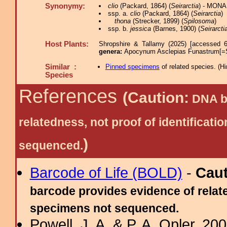
Synonymy:
clio
(Packard, 1864) (
Seirarctia
) - MONA
ssp. a.
clio
(Packard, 1864) (
Seirarctia
)
thona
(Strecker, 1899) (
Spilosoma
)
ssp. b.
jessica
(Barnes, 1900) (
Seirarcti
Host Plants:
Shropshire & Tallamy (2025) [accessed 6
genera:
Apocynum Asclepias Funastrum[=
Similar :
Pinned specimens
of related species.
(
Hi
Species
References
(Caution:
DNA ba
relatedness, not proof of identific
)
sequenced.
Barcode of Life (BOLD)
-
Cau
barcode provides evidence of relate
specimens not sequenced.
Powell, J. A. & P. A. Opler, 2