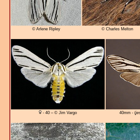
© Arlene Ripley
© Charles Melton
- 40 – © Jim Vargo
40mm - (
je