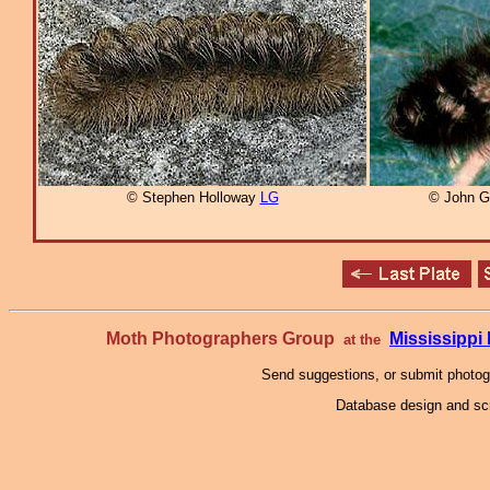
© Stephen Holloway
LG
© John G
Moth Photographers Group
Mississipp
at the
Send suggestions, or submit photo
Database design and scr