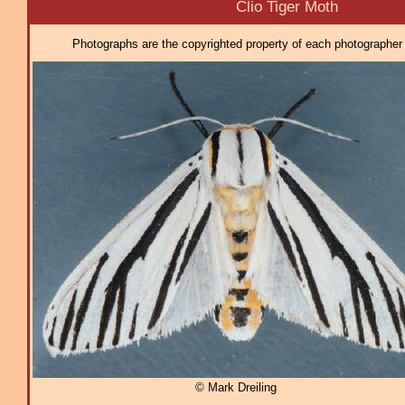
Clio Tiger Moth
Photographs are the copyrighted property of each photographer l
© Mark Dreiling