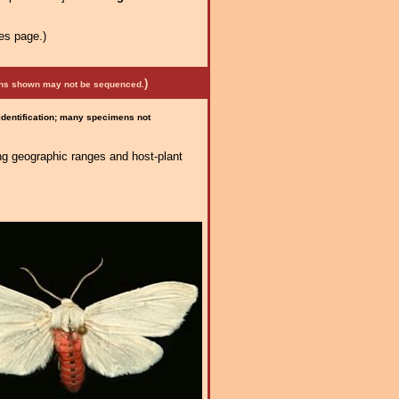
es page.)
)
mens shown may not be sequenced.
 identification; many specimens not
ng geographic ranges and host-plant