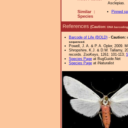
Asclepias.
Similar :
Pinned s
Species
References
(Caution:
DNA barcoding 
Barcode of Life (BOLD)
-
Caution:
sequenced.
Powell, J. A. & P. A. Opler, 2009. 
Shropshire, K.J. & D.W. Tallamy, 20
records. ZooKeys, 1261: 101-113;
S
Species Page
at BugGuide.Net
Species Page
at iNaturalist