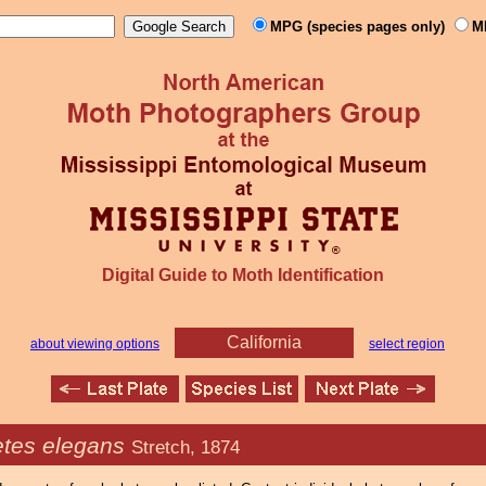
MPG (species pages only)
M
Digital Guide to Moth Identification
California
about viewing options
select region
tes elegans
Stretch, 1874