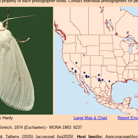
property of each photographer listed. Contact individual photographers for p
y Hardy
Large Map & Chart
Report Erro
tretch, 1874 (
Euchaetes
) - MONA 1983: 8237
 & Tallamy (2025) [accessed 6xii2025]:
Host familiy:
Apocynaceae[As