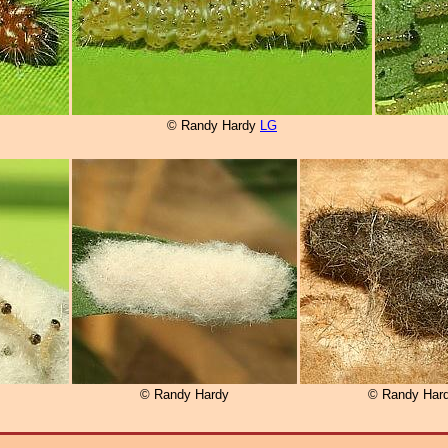
© Randy Hardy
LG
© Randy Hardy
© Randy Har