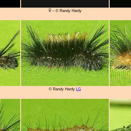
– © Randy Hardy
© Randy Hardy
LG