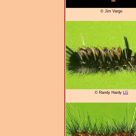
© Jim Vargo
© Randy Hardy
LG