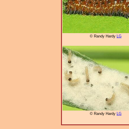
© Randy Hardy
LG
© Randy Hardy
LG