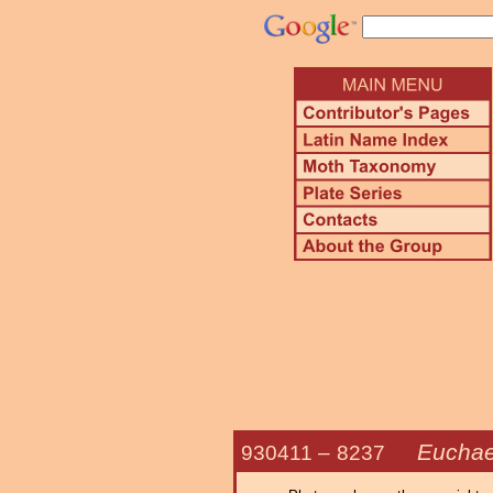
Euchae
930411 –
8237