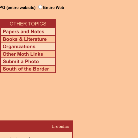
PG (entire website)
Entire Web
Erebidae