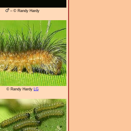
– © Randy Hardy
© Randy Hardy
LG