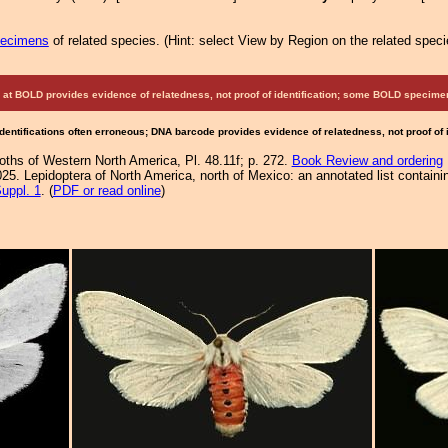
pecimens
of related species.
(
Hint:
select View by Region on the related speci
at BOLD provides evidence of relatedness, not proof of identification; some BOLD speci
Identifications often erroneous; DNA barcode provides evidence of relatedness, not proof of
Moths of Western North America, Pl. 48.11f; p. 272.
Book Review and ordering
25. Lepidoptera of North America, north of Mexico: an annotated list containi
uppl. 1
. (
PDF or read online
)