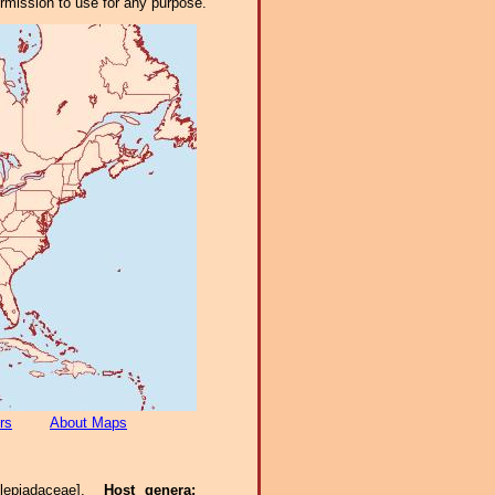
ermission to use for any purpose.
rs
About Maps
clepiadaceae].
Host genera: