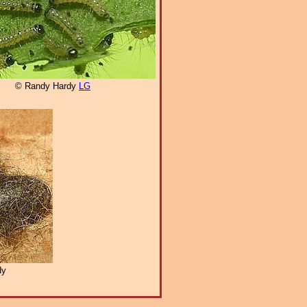
© Randy Hardy
LG
dy