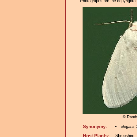
Photographs are the copyrighted 
© Rand
Synonymy:
elegans
S
Host Plants:
Shropshire