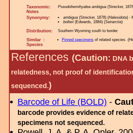
Taxonomic:
Pseudohemihyalea ambigua
(Strecker, 1878
Notes
Synonymy:
ambigua
(Strecker, 1878) (
Halesidota
) -
bolteri
(Edwards, 1884) (
Seirarctia
)
Distribution:
Southern Wyoming south to border.
Similar :
Pinned specimens
of related species.
(
Hi
Species
References
(Caution:
DNA ba
relatedness, not proof of identific
)
sequenced.
Barcode of Life (BOLD)
-
Cau
barcode provides evidence of relate
specimens not sequenced.
Powell, J. A. & P. A. Opler, 2