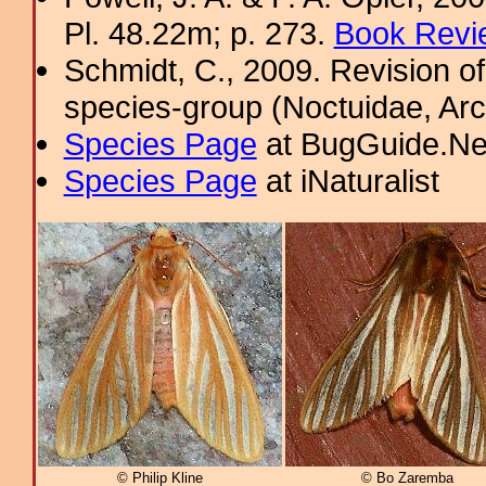
Pl. 48.22m; p. 273.
Book Revi
Schmidt, C., 2009. Revision of
species-group (Noctuidae, Arc
Species Page
at BugGuide.Ne
Species Page
at iNaturalist
© Philip Kline
© Bo Zaremba