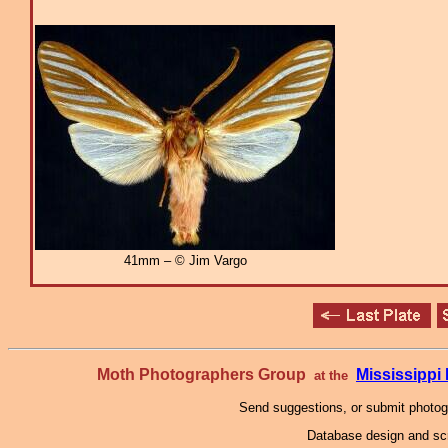
41mm – © Jim Vargo
Moth Photographers Group
Mississipp
at the
Send suggestions, or submit photo
Database design and scr