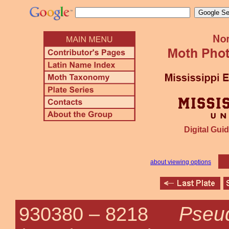
Digital Guid
about viewing options
Pseu
930380 –
8218