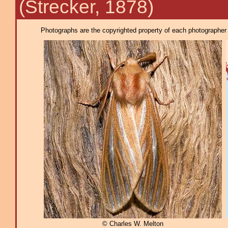
(Strecker, 1878)
Photographs are the copyrighted property of each photographer l
© Charles W. Melton